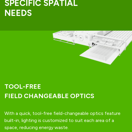
SPECIFIC SPATIAL
NEEDS
TOOL-FREE
FIELD CHANGEABLE OPTICS
With a quick, tool-free field-changeable optics feature
built-in, lighting is customized to suit each area of a
space, reducing energy waste.