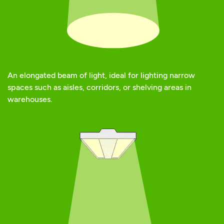
An elongated beam of light, ideal for lighting narrow
spaces such as aisles, corridors, or shelving areas in
warehouses.