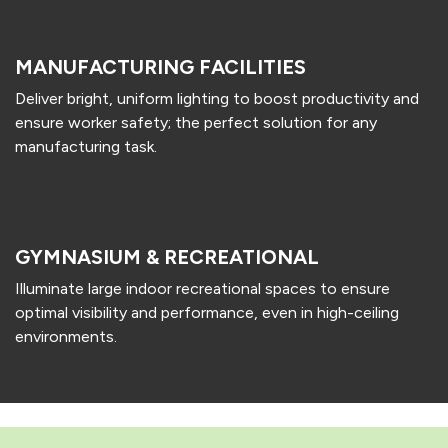
MANUFACTURING FACILITIES
Deliver bright, uniform lighting to boost productivity and
ensure worker safety; the perfect solution for any
manufacturing task.
GYMNASIUM & RECREATIONAL
Illuminate large indoor recreational spaces to ensure
optimal visibility and performance, even in high-ceiling
environments.