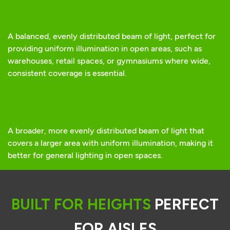
A balanced, evenly distributed beam of light, perfect for
providing uniform illumination in open areas, such as
warehouses, retail spaces, or gymnasiums where wide,
consistent coverage is essential.
A broader, more evenly distributed beam of light that
covers a larger area with uniform illumination, making it
better for general lighting in open spaces.
BUILT FOR HEIGHTS
PERFECT
FOR AISLES