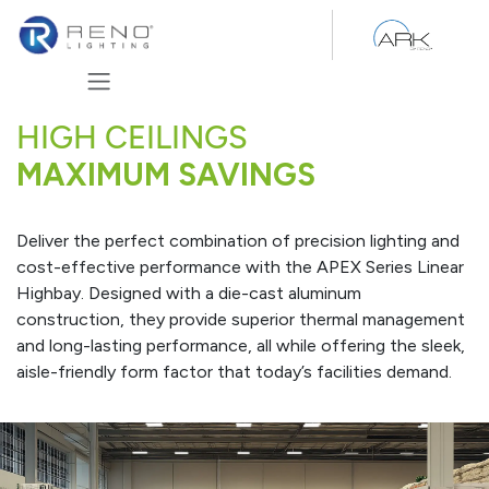
Skip to Content
HIGH CEILINGS
MAXIMUM SAVINGS
Deliver the perfect combination of precision lighting and
cost-effective performance with the APEX Series Linear
Highbay. Designed with a die-cast aluminum
construction, they provide superior thermal management
and long-lasting performance, all while offering the sleek,
aisle-friendly form factor that today’s facilities demand.