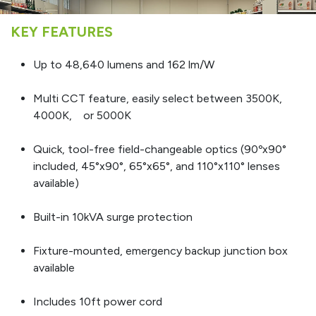
KEY FEATURES
Up to 48,640 lumens and 162 lm/W
Multi CCT feature, easily select between 3500K,
4000K, or 5000K
Quick, tool-free field-changeable optics (90ºx90°
included, 45°x90°, 65°x65°, and 110°x110° lenses
available)
Built-in 10kVA surge protection
Fixture-mounted, emergency backup junction box
available
Includes 10ft power cord