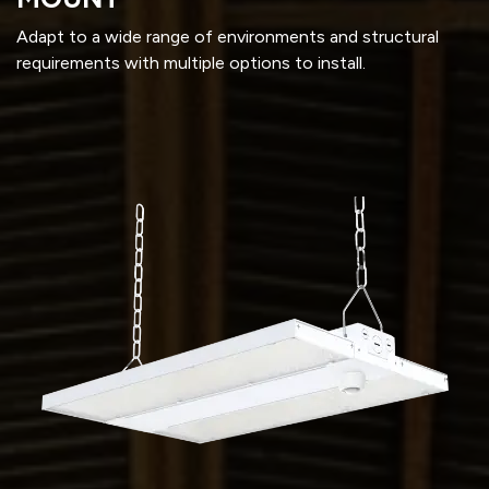
Adapt to a wide range of environments and structural
requirements with multiple options to install.