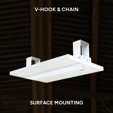
V-HOOK & CHAIN
SURFACE MOUNTING