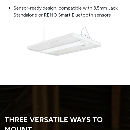
Sensor-ready design, compatible with 3.5mm Jack
Standalone or RENO Smart Bluetooth sensors
THREE VERSATILE WAYS TO
MOUNT