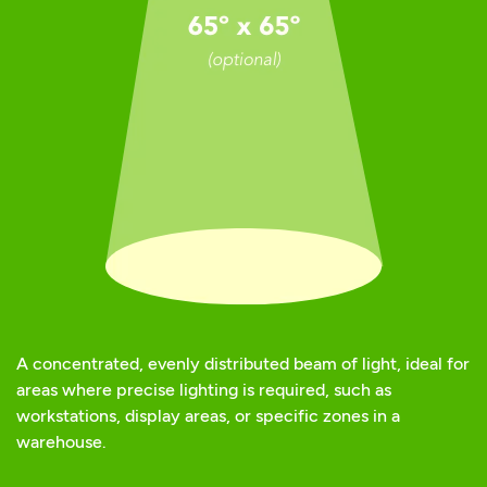
A concentrated, evenly distributed beam of light, ideal for
areas where precise lighting is required, such as
workstations, display areas, or specific zones in a
warehouse.