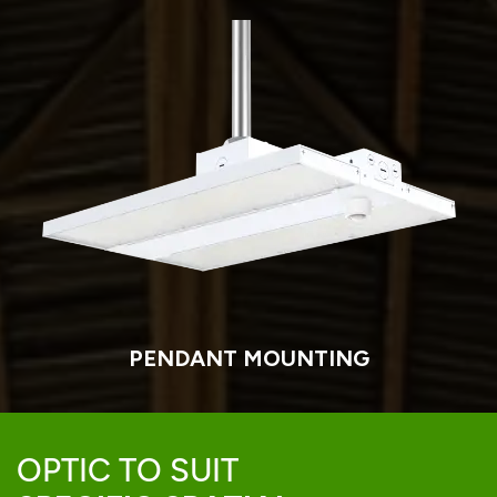
PENDANT MOUNTING
OPTIC TO SUIT