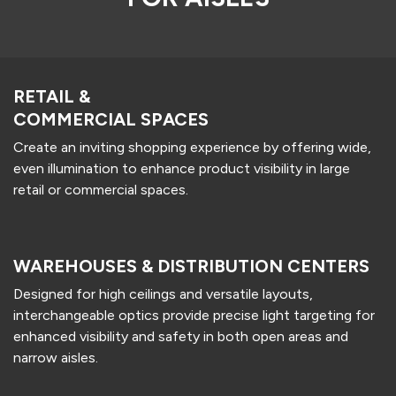
RETAIL &
COMMERCIAL SPACES
Create an inviting shopping experience by offering wide,
even illumination to enhance product visibility in large
retail or commercial spaces.
WAREHOUSES & DISTRIBUTION CENTERS
Designed for high ceilings and versatile layouts,
interchangeable optics provide precise light targeting for
enhanced visibility and safety in both open areas and
narrow aisles.