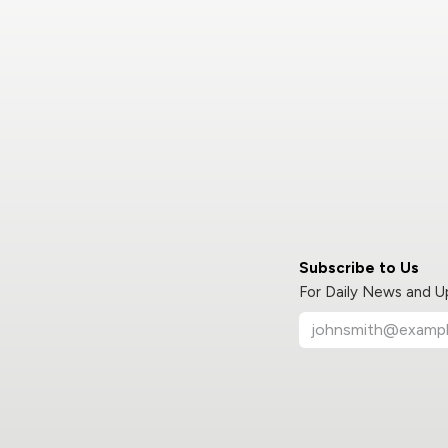
Subscribe to Us
For Daily News and 