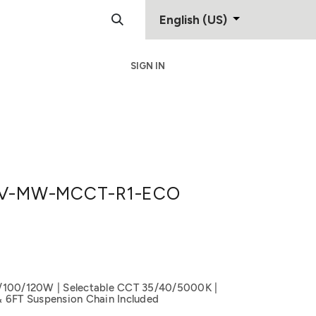
English (US)
SIGN IN
Support
Contact
V-MW-MCCT-R1-ECO
/100/120W | Selectable CCT 35/40/5000K |
& 6FT Suspension Chain Included