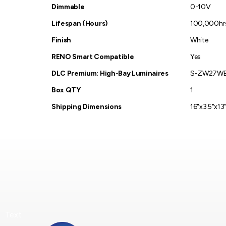
Dimmable
0-10V
Lifespan (Hours)
100,000hr
Finish
White
RENO Smart Compatible
Yes
DLC Premium: High-Bay Luminaires
S-ZW27W
Box QTY
1
Shipping Dimensions
16"x3.5"x13"
Text