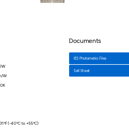
Documents
IES Photometric Files
20W
Sell Sheet
lm/W
00K
31ºF (-40ºC to +55ºC)