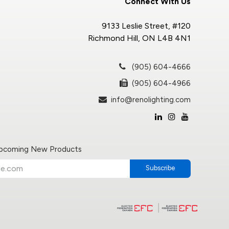
Connect With Us
9133 Leslie Street, #120
Richmond Hill, ON L4B 4N1
(905) 604-4666
(905) 604-4966
info@renolighting.com
Upcoming New Products
Subscribe