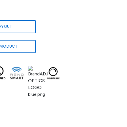
LAYOUT
PRODUCT