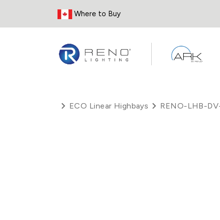
Skip to Content
Where to Buy
ECO Linear Highbays
RENO-LHB-DV