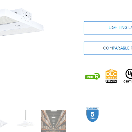
LIGHTING 
COMPARABLE 