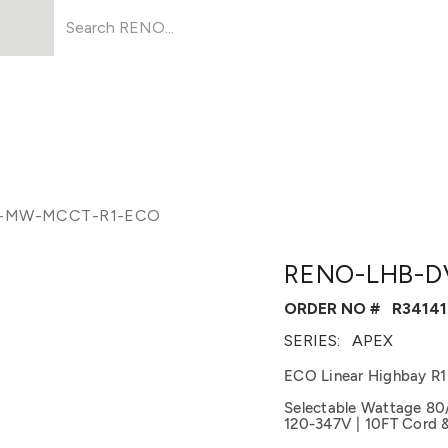
Products
About Us
Resources
-MW-MCCT-R1-ECO
RENO-LHB-D
ORDER NO #
R34141
SERIES:
APEX
ECO Linear Highbay R1
Selectable Wattage 80
120-347V | 10FT Cord 