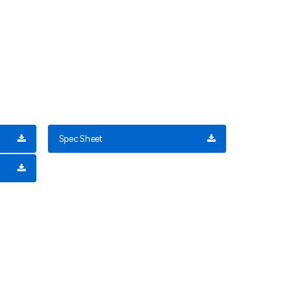
Spec Sheet