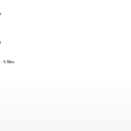
s
B
 - 5.5lbs