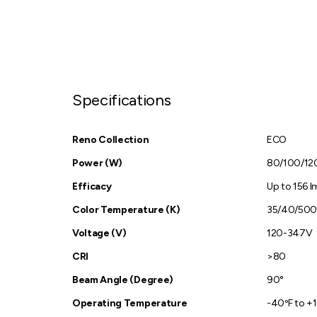
Specifications
Reno Collection
ECO
Power (W)
80/100/1
Efficacy
Up to 156 
Color Temperature (K)
35/40/50
Voltage (V)
120-347V
CRI
>80
Beam Angle (Degree)
90°
Operating Temperature
-40ºF to +1