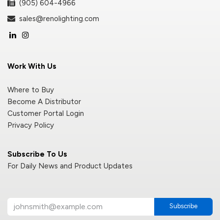
(905) 604-4966
sales@renolighting.com
Work With Us
Where to Buy
Become A Distributor
Customer Portal Login
Privacy Policy
Subscribe To Us
For Daily News and Product Updates
Subscribe