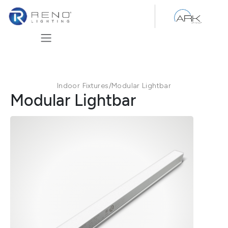
Skip to Content
Indoor Fixtures
/
Modular Lightbar
Modular Lightbar