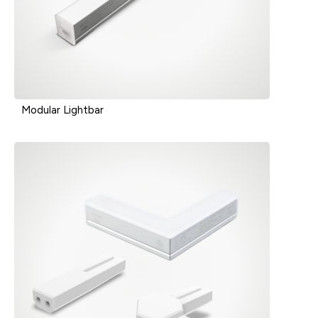
Modular Lightbar