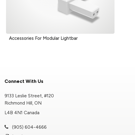
Accessories For Modular Lightbar
Connect With Us
9133 Leslie Street, #120
Richmond Hill, ON
L4B 4N1 Canada
(905) 604-4666