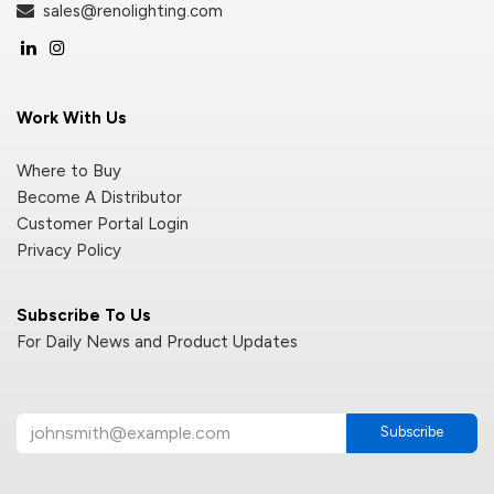
sales@renolighting.com
Work With Us
Where to Buy
Become A Distributor
Customer Portal Login
Privacy Policy
Subscribe To Us
For Daily News and Product Updates
Subscribe