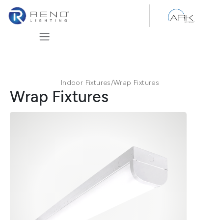
Skip to Content
Indoor Fixtures
/
Wrap Fixtures
Wrap Fixtures