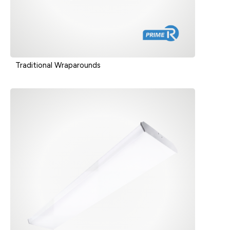
Traditional Wraparounds