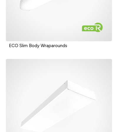
ECO Slim Body Wraparounds