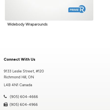
Widebody Wraparounds
Connect With Us
9133 Leslie Street, #120
Richmond Hill, ON
L4B 4N1 Canada
(905) 604-4666
(905) 604-4966