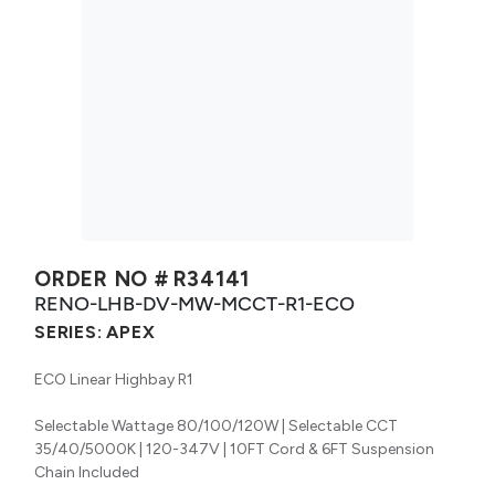
ORDER NO #
R34141
RENO-LHB-DV-MW-MCCT-R1-ECO
SERIES:
APEX
ECO Linear Highbay R1
Selectable Wattage 80/100/120W | Selectable CCT
35/40/5000K | 120-347V | 10FT Cord & 6FT Suspension
Chain Included