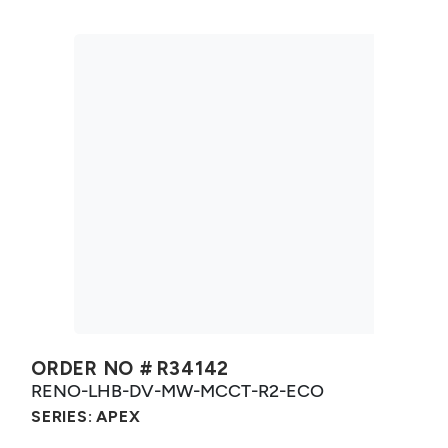
ORDER NO #
R34142
RENO-LHB-DV-MW-MCCT-R2-ECO
SERIES:
APEX