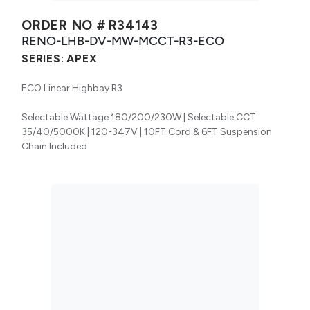
ORDER NO #
R34143
RENO-LHB-DV-MW-MCCT-R3-ECO
SERIES:
APEX
ECO Linear Highbay R3
Selectable Wattage 180/200/230W | Selectable CCT
35/40/5000K | 120-347V | 10FT Cord & 6FT Suspension
Chain Included