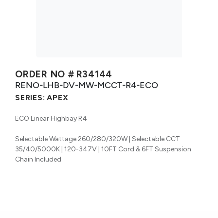
ORDER NO #
R34144
RENO-LHB-DV-MW-MCCT-R4-ECO
SERIES:
APEX
ECO Linear Highbay R4
Selectable Wattage 260/280/320W | Selectable CCT
35/40/5000K | 120-347V | 10FT Cord & 6FT Suspension
Chain Included