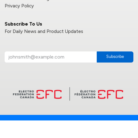
Privacy Policy
Subscribe To Us
For Daily News and Product Updates
Subscribe
2025 © Reno LED Lighting INC. | All Rights Reserved | Canada
Powered by
- The #1
Open Source eCommerce