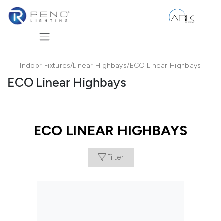
Skip to Content
Indoor Fixtures
/
Linear Highbays
/
ECO Linear Highbays
ECO Linear Highbays
ECO LINEAR HIGHBAYS
Filter