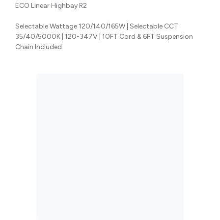
ECO Linear Highbay R2
Selectable Wattage 120/140/165W | Selectable CCT
35/40/5000K | 120-347V | 10FT Cord & 6FT Suspension
Chain Included