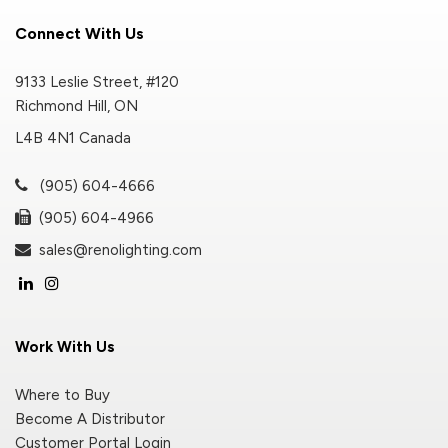
Connect With Us
9133 Leslie Street, #120
Richmond Hill, ON
L4B 4N1 Canada
(905) 604-4666
(905) 604-4966
sales@renolighting.com
Work With Us
Where to Buy
Become A Distributor
Customer Portal Login