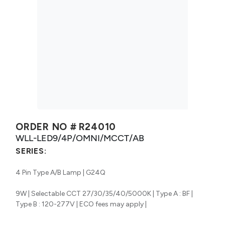
ORDER NO #
R24010
WLL-LED9/4P/OMNI/MCCT/AB
SERIES:
4 Pin Type A/B Lamp | G24Q
9W | Selectable CCT 27/30/35/40/5000K | Type A : BF |
Type B : 120-277V | ECO fees may apply |