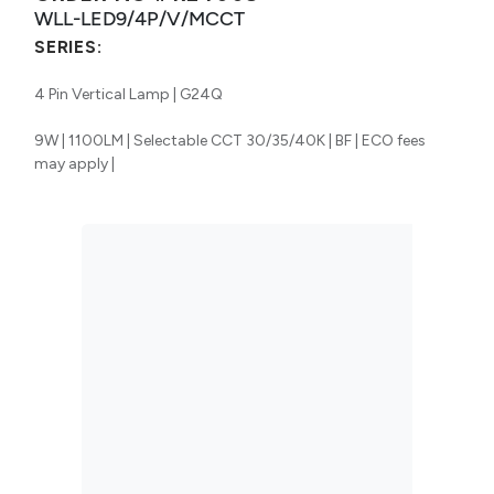
WLL-LED9/4P/V/MCCT
SERIES:
4 Pin Vertical Lamp | G24Q
9W | 1100LM | Selectable CCT 30/35/40K | BF | ECO fees
may apply |