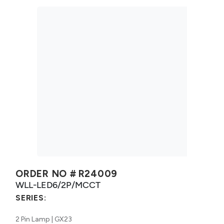
ORDER NO #
R24009
WLL-LED6/2P/MCCT
SERIES:
2 Pin Lamp | GX23