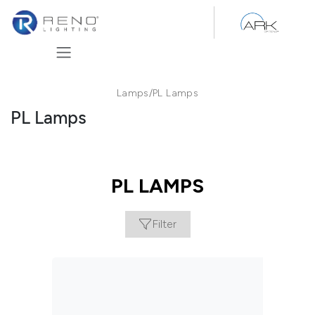
Skip to Content
Lamps
/
PL Lamps
PL Lamps
PL LAMPS
Filter