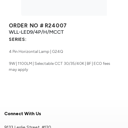
ORDER NO #
R24007
WLL-LED9/4P/H/MCCT
SERIES:
4 Pin Horizontal Lamp | G24Q
9W | 1100LM | Selectable CCT 30/35/40K | BF | ECO fees
may apply
Connect With Us
9133 Leslie Street, #120