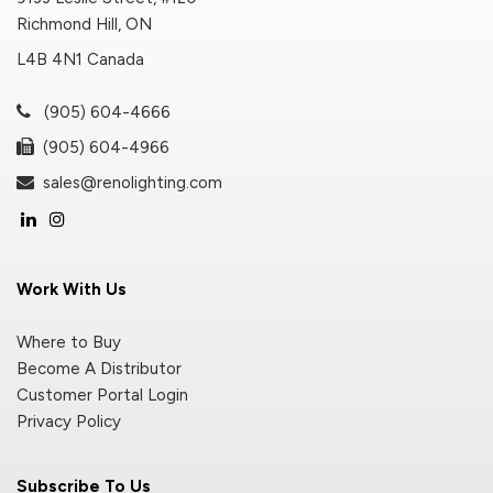
Richmond Hill, ON
L4B 4N1 Canada
(905) 604-4666
(905) 604-4966
sales@renolighting.com
Work With Us
Where to Buy
Become A Distributor
Customer Portal Login
Privacy Policy
Subscribe To Us