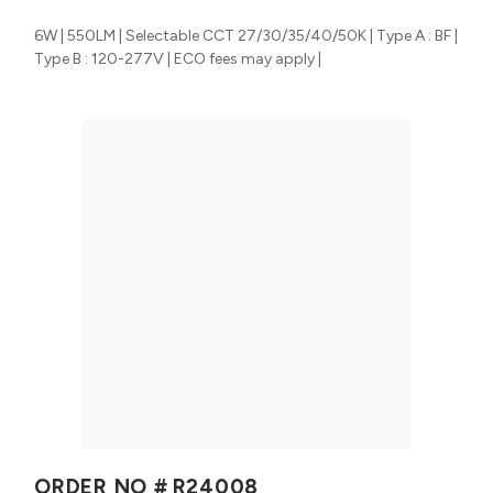
6W | 550LM | Selectable CCT 27/30/35/40/50K | Type A : BF |
Type B : 120-277V | ECO fees may apply |
ORDER NO #
R24008