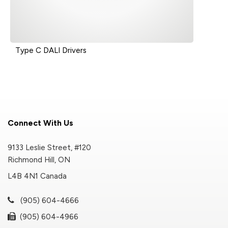
Type C DALI Drivers
Connect With Us
9133 Leslie Street, #120
Richmond Hill, ON
L4B 4N1 Canada
(905) 604-4666
(905) 604-4966