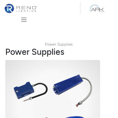
Skip to Content
Power Supplies
Power Supplies