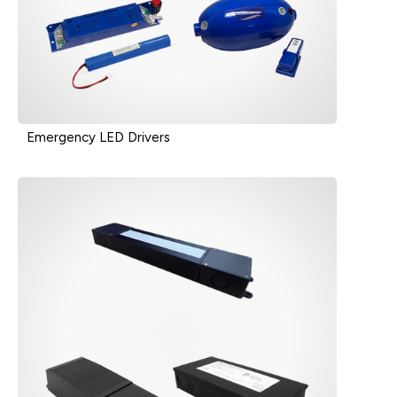
Emergency LED Drivers