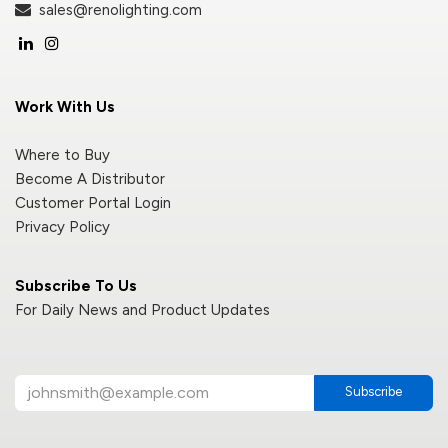
sales@renolighting.com
Work With Us
Where to Buy
Become A Distributor
Customer Portal Login
Privacy Policy
Subscribe To Us
For Daily News and Product Updates
Subscribe