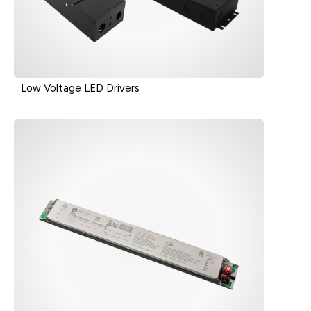
Low Voltage LED Drivers