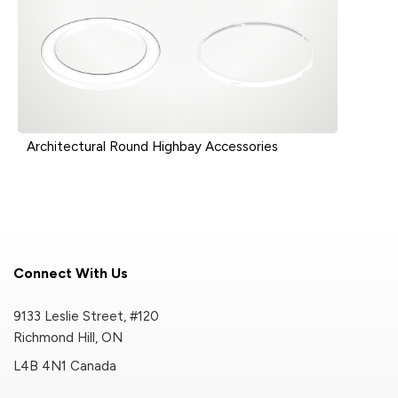
Architectural Round Highbay Accessories
Connect With Us
9133 Leslie Street, #120
Richmond Hill, ON
L4B 4N1 Canada