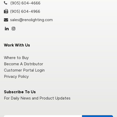
(905) 604-4666
(905) 604-4966
sales@renolighting.com
Work With Us
Where to Buy
Become A Distributor
Customer Portal Login
Privacy Policy
Subscribe To Us
For Daily News and Product Updates