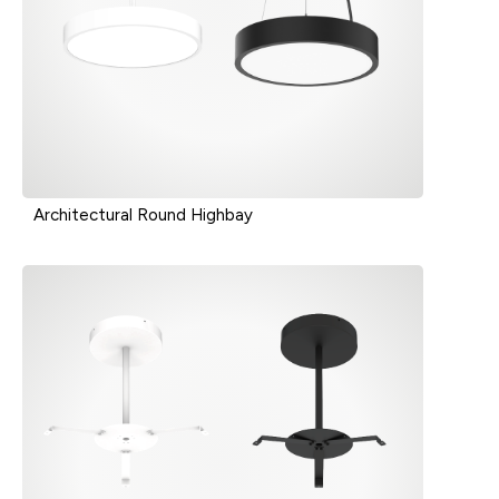
Architectural Round Highbay