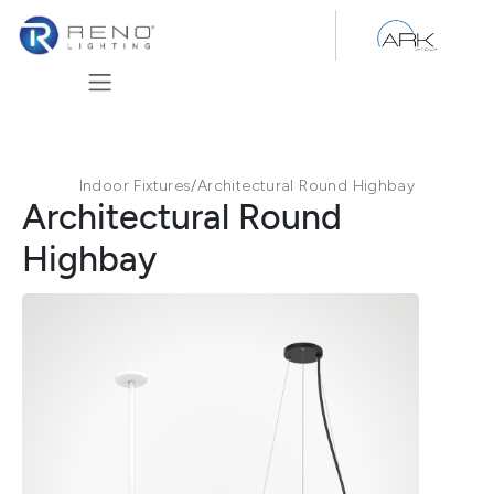
Skip to Content
Indoor Fixtures
/
Architectural Round Highbay
Architectural Round
Highbay