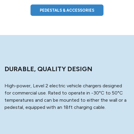
PEDESTALS & ACCESSORIES
DURABLE, QUALITY DESIGN
High-power, Level 2 electric vehicle chargers designed
for commercial use. Rated to operate in -30°C to 50°C
temperatures and can be mounted to either the wall or a
pedestal, equipped with an 18ft charging cable.