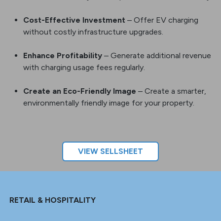
Attract Premium Tenants
– Gain a competitive
advantage: attract and retain residents who own
electric vehicles by offer a premium resident amenity.