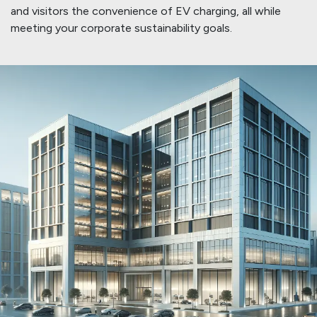
and visitors the convenience of EV charging, all while
meeting your corporate sustainability goals.