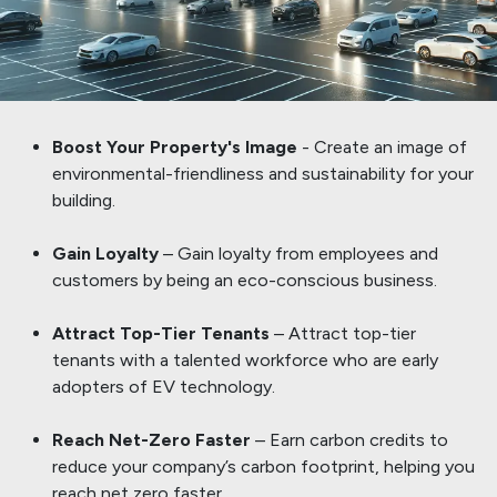
Boost Your Property's Image
- Create an image of
environmental-friendliness and sustainability for your
building.
​Gain Loyalty
– Gain loyalty from employees and
customers by being an eco-conscious business.
Attract Top-Tier Tenants
– Attract top-tier
tenants with a talented workforce who are early
adopters of EV technology.
Reach Net-Zero Faster
– Earn carbon credits to
reduce your company’s carbon footprint, helping you
reach net zero faster.