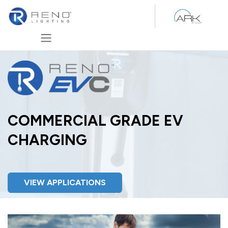
Skip to Content
COMMERCIAL GRADE EV
CHARGING
VIEW APPLICATIONS