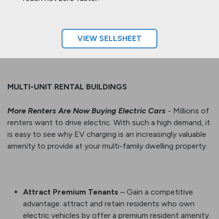
VIEW SELLS​​​​HEET
MULTI-UNIT RENTAL BUILDINGS
More Renters Are Now Buying Electric Cars
-
Millions of
renters want to drive electric. With such a high demand, it
is easy to see why EV charging is an increasingly valuable
amenity to provide at your multi-family dwelling property.