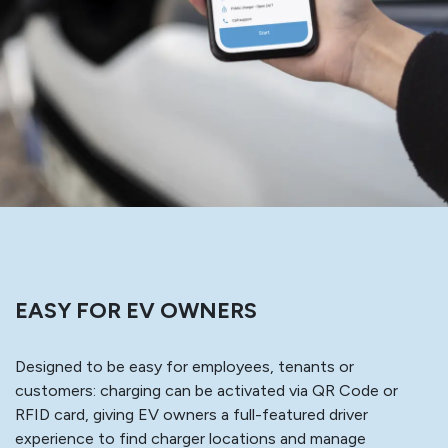
EASY FOR EV OWNERS
Designed to be easy for employees, tenants or
customers: charging can be activated via QR Code or
RFID card, giving EV owners a full-featured driver
experience to find charger locations and manage