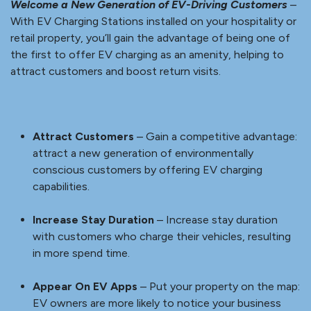
Cost-Effective Investment
– Offer EV charging
without costly infrastructure upgrades.
Enhance Profitability
– Generate additional revenue
with charging usage fees regularly.
Create an Eco-Friendly Image
– Create a smarter,
environmentally friendly image for your property.
VIEW SELLSHEET
RETAIL & HOSPITALITY