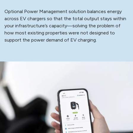
Optional Power Management solution balances energy
across EV chargers so that the total output stays within
your infrastructure’s capacity—solving the problem of
how most existing properties were not designed to
support the power demand of EV charging.