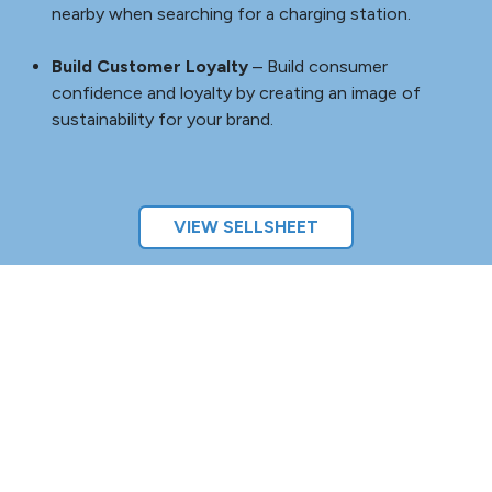
Welcome a New Generation of EV-Driving Customers
–
With EV Charging Stations installed on your hospitality or
retail property, you’ll gain the advantage of being one of
the first to offer EV charging as an amenity, helping to
attract customers and boost return visits.
Attract Customers
– Gain a competitive advantage:
attract a new generation of environmentally
conscious customers by offering EV charging
capabilities.
Increase Stay Duration
– Increase stay duration
with customers who charge their vehicles, resulting
in more spend time.
Appear On EV Apps
– Put your property on the map:
EV owners are more likely to notice your business