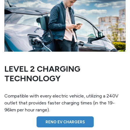
LEVEL 2 CHARGING
TECHNOLOGY
Compatible with every electric vehicle, utilizing a 240V
outlet that provides faster charging times (in the 19-
96km per hour range).
RENO EV CHARGERS