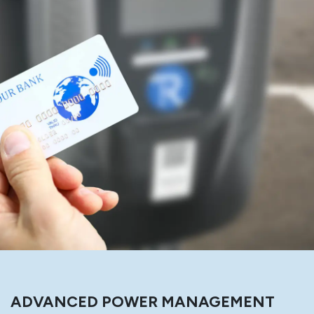
ADVANCED POWER MANAGEMENT