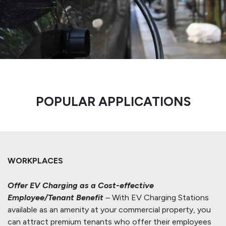
POPULAR APPLICATIONS
WORKPLACES
Offer EV Charging as a Cost-effective
Employee/Tenant Benefit
– With EV Charging Stations
available as an amenity at your commercial property, you
can attract premium tenants who offer their employees