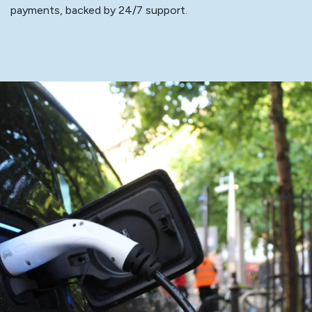
payments, backed by 24/7 support.