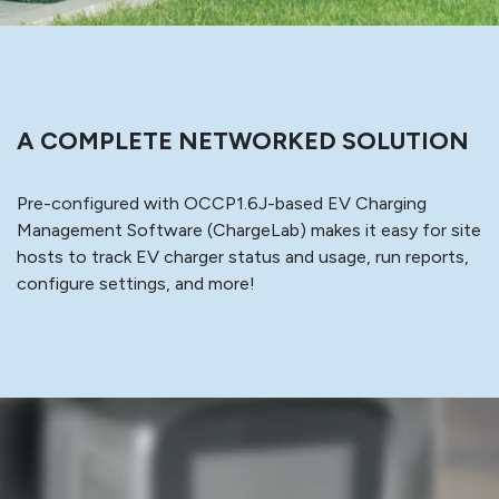
A COMPLETE NETWORKED SOLUTION
Pre-configured with OCCP1.6J-based EV Charging
Management Software (ChargeLab) makes it easy for site
hosts to track EV charger status and usage, run reports,
configure settings, and more!