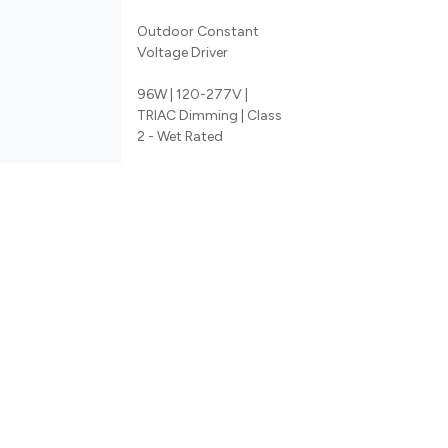
Outdoor Constant
Voltage Driver
96W | 120-277V |
TRIAC Dimming | Class
2 - Wet Rated