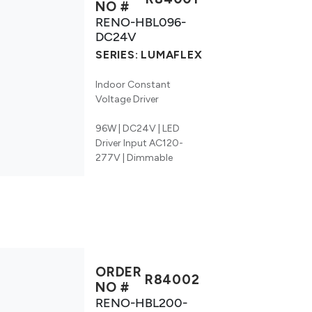
NO #
RENO-HBL096-
DC24V
SERIES:
LUMAFLEX
Indoor Constant
Voltage Driver
96W | DC24V | LED
Driver Input AC120-
277V | Dimmable
ORDER
R84002
NO #
RENO-HBL200-