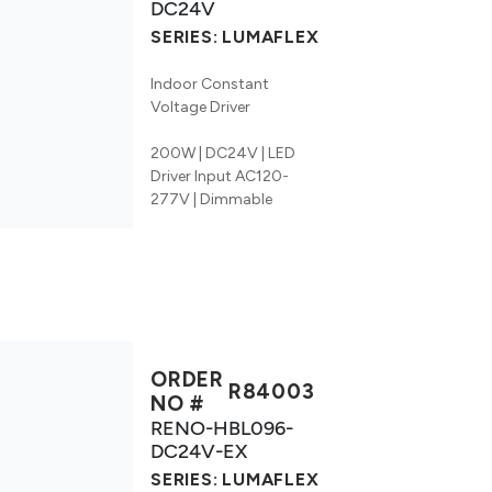
DC24V
SERIES:
LUMAFLEX
Indoor Constant
Voltage Driver
200W | DC24V | LED
Driver Input AC120-
277V | Dimmable
ORDER
R84003
NO #
RENO-HBL096-
DC24V-EX
SERIES:
LUMAFLEX