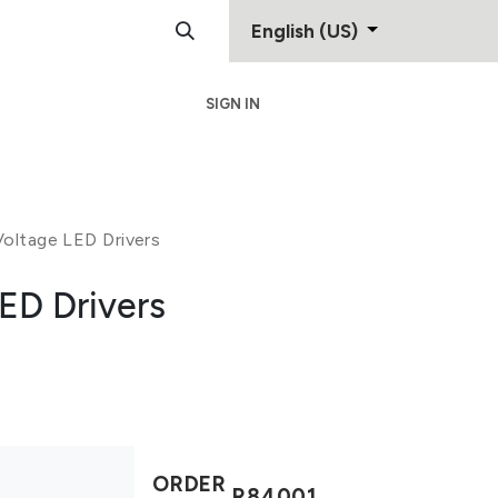
English (US)
SIGN IN
Support
Contact
oltage LED Drivers
ED Drivers
ORDER
R84001