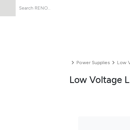
Products
About Us
Resources
Power Supplies
Low V
Low Voltage L