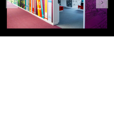
Previous
Next