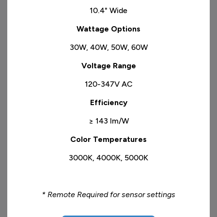
10.4" Wide
​Wattage Options
30W, 40W, 50W, 60W
​Voltage Range
120-347V AC
Efficiency
≥ 143 lm/W
Color Temperatures
3000K, 4000K, 5000K
* Remote Required for sensor settings