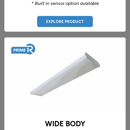
* Built in sensor option available
EXPLORE PRODUCT
WIDE BODY