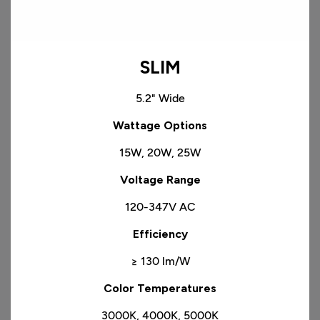
SLIM
5.2" Wide
​Wattage Options
15W, 20W, 25W
​Voltage Range
120-347V AC
Efficiency
≥ 130 lm/W
Color Temperatures
3000K, 4000K, 5000K