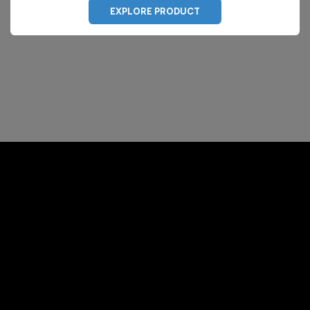
EXPLORE PRODUCT