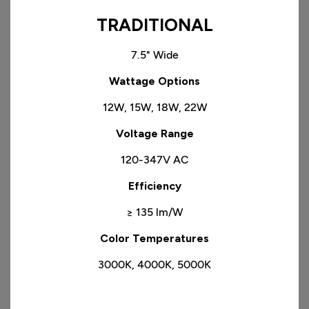
TRADITIONAL
7.5" Wide
​Wattage Options
12W, 15W, 18W, 22W
​Voltage Range
120-347V AC
Efficiency
≥ 135 lm/W
Color Temperatures
3000K, 4000K, 5000K