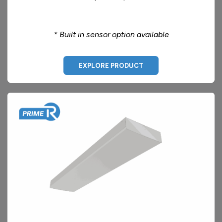
* Built in sensor option available
EXPLORE PRODUCT