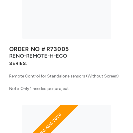
ORDER NO #
R73005
RENO-REMOTE-H-ECO
SERIES:
Remote Control for Standalone sensors (Without Screen)
Note: Only 1 needed per project
ARRIVING AUG 2026