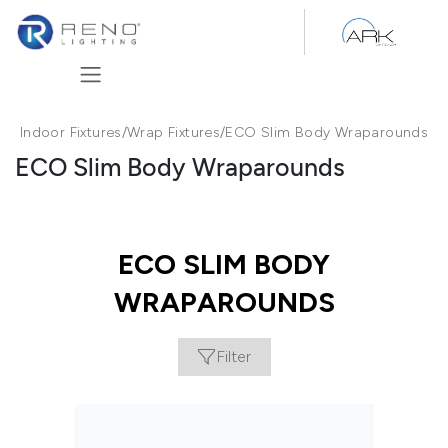
Skip to Content
Indoor Fixtures
/
Wrap Fixtures
/
ECO Slim Body Wraparounds
ECO Slim Body Wraparounds
ECO SLIM BODY
WRAPAROUNDS
Filter