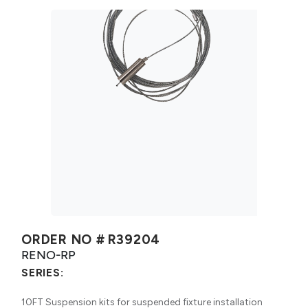
ORDER NO #
R39204
RENO-RP
SERIES:
10FT Suspension kits for suspended fixture installation