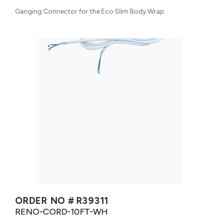
Ganging Connector for the Eco Slim Body Wrap
ORDER NO #
R39311
RENO-CORD-10FT-WH