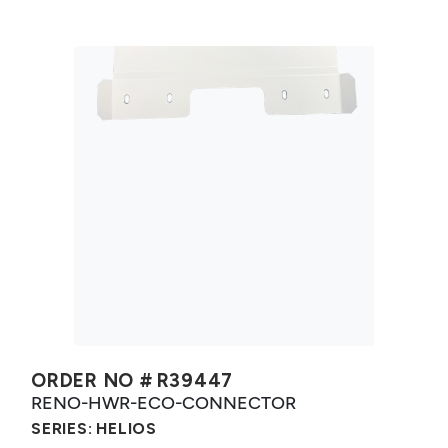
ORDER NO #
R39447
RENO-HWR-ECO-CONNECTOR
SERIES:
HELIOS