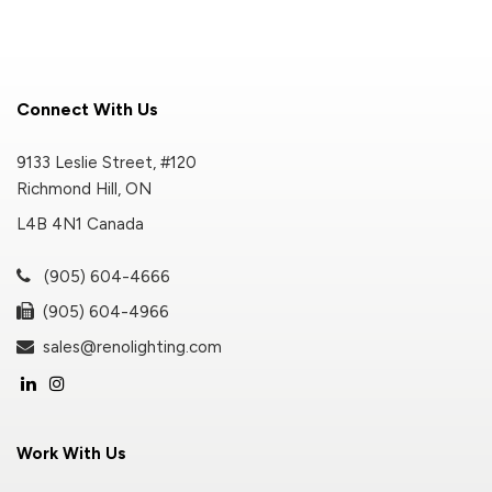
Connect With Us
9133 Leslie Street, #120
Richmond Hill, ON
L4B 4N1 Canada
(905) 604-4666
(905) 604-4966
sales@renolighting.com
Work With Us