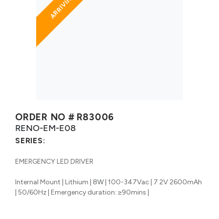
ORDER NO #
R83006
RENO-EM-E08
SERIES:
EMERGENCY LED DRIVER
Internal Mount | Lithium | 8W | 100-347Vac | 7.2V 2600mAh
| 50/60Hz | Emergency duration: ≥90mins |