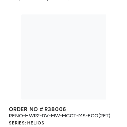
ORDER NO #
R38006
RENO-HWR2-DV-MW-MCCT-MS-ECO(2FT)
SERIES:
HELIOS