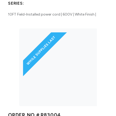
SERIES:
10FT Field-Installed power cord | 600V | White Finish |
WHILE SUPPLIES LAST
ORDER NO #
R83004