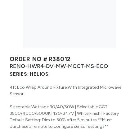
ORDER NO #
R38012
RENO-HWR4-DV-MW-MCCT-MS-ECO
SERIES:
HELIOS
4ft Eco Wrap Around Fixture With Integrated Microwave
Sensor
Selectable Wattage 30/40/50W | Selectable CCT
3500/4000/5000K | 120-347V | White Finish | Factory
Default Setting: Dim to 30% after 5 minutes **Must
purchase a remote to configure sensor settings**