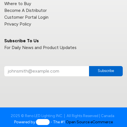
Where to Buy
Become A Distributor
Customer Portal Login
Privacy Policy
Subscribe To Us
For Daily News and Product Updates
Subscribe
2025 © Reno LED Lighting INC. | All Rights Reserved | Canada
Powered by
- The #1
Open Source eCommerce