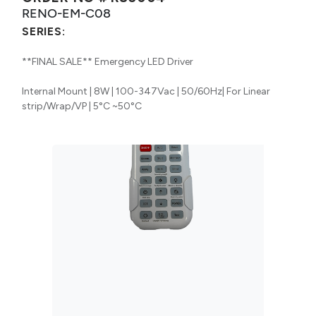
RENO-EM-C08
SERIES:
**FINAL SALE** Emergency LED Driver
Internal Mount | 8W | 100-347Vac | 50/60Hz| For Linear
strip/Wrap/VP | 5°C ~50°C