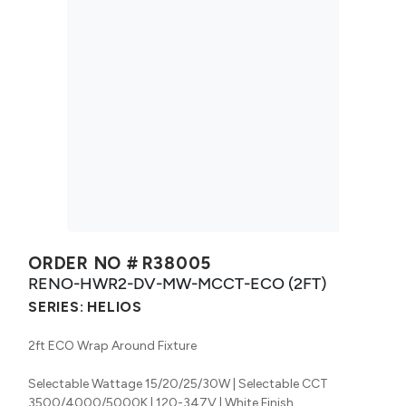
ORDER NO #
R38005
RENO-HWR2-DV-MW-MCCT-ECO (2FT)
SERIES:
HELIOS
2ft ECO Wrap Around Fixture
Selectable Wattage 15/20/25/30W | Selectable CCT
3500/4000/5000K | 120-347V | White Finish