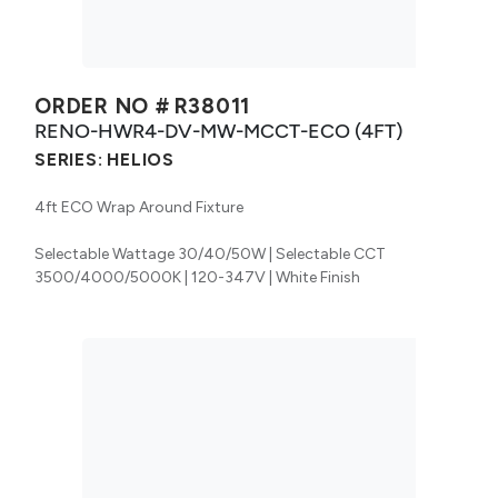
ORDER NO #
R38011
RENO-HWR4-DV-MW-MCCT-ECO (4FT)
SERIES:
HELIOS
4ft ECO Wrap Around Fixture
Selectable Wattage 30/40/50W | Selectable CCT
3500/4000/5000K | 120-347V | White Finish