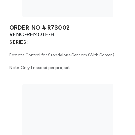
ORDER NO #
R73002
RENO-REMOTE-H
SERIES:
Remote Control for Standalone Sensors (With Screen)
Note: Only 1 needed per project.