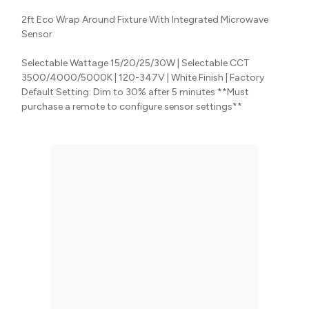
2ft Eco Wrap Around Fixture With Integrated Microwave
Sensor
Selectable Wattage 15/20/25/30W | Selectable CCT
3500/4000/5000K | 120-347V | White Finish | Factory
Default Setting: Dim to 30% after 5 minutes **Must
purchase a remote to configure sensor settings**