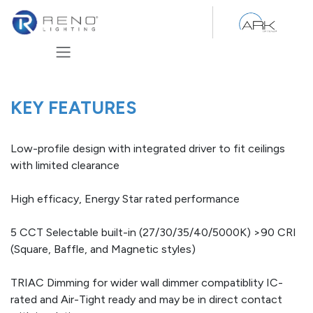
Skip to Content
KEY FEATURES
Low-profile design with integrated driver to fit ceilings
with limited clearance
High efficacy, Energy Star rated performance
5 CCT Selectable built-in (27/30/35/40/5000K) >90 CRI
(Square, Baffle, and Magnetic styles)
TRIAC Dimming for wider wall dimmer compatiblity IC-
rated and Air-Tight ready and may be in direct contact