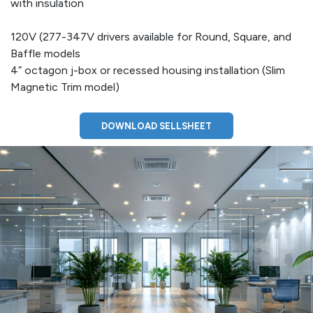
with insulation
120V (277-347V drivers available for Round, Square, and
Baffle models
4” octagon j-box or recessed housing installation (Slim
Magnetic Trim model)
DOWNLOAD SELLSHEET