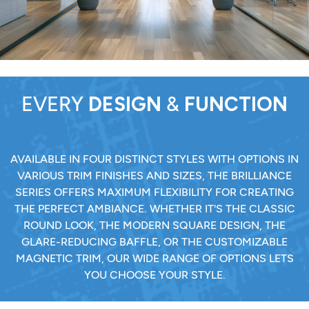
EVERY
DESIGN
&
FUNCTION
AVAILABLE IN FOUR DISTINCT STYLES WITH OPTIONS IN
VARIOUS TRIM FINISHES AND SIZES, THE BRILLIANCE
SERIES OFFERS MAXIMUM FLEXIBILITY FOR CREATING
THE PERFECT AMBIANCE. WHETHER IT'S THE CLASSIC
ROUND LOOK, THE MODERN SQUARE DESIGN, THE
GLARE-REDUCING BAFFLE, OR THE CUSTOMIZABLE
MAGNETIC TRIM, OUR WIDE RANGE OF OPTIONS LETS
YOU CHOOSE YOUR STYLE.