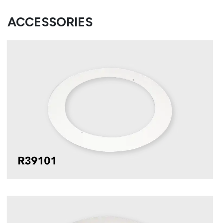
ACCESSORIES