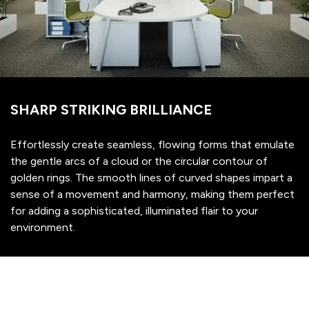
SHARP STRIKING BRILLIANCE
Effortlessly create seamless, flowing forms that emulate
the gentle arcs of a cloud or the circular contour of
golden rings. The smooth lines of curved shapes impart a
sense of a movement and harmony, making them perfect
for adding a sophisticated, illuminated flair to your
environment.