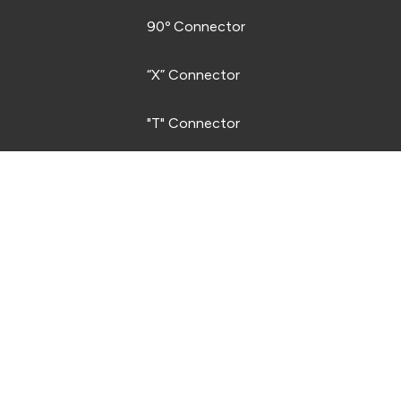
STRIP SYSTEM LEGEND
90º Connector
“X” Connector
"T" Connector
"V" Connector
Quarter Arc Connector