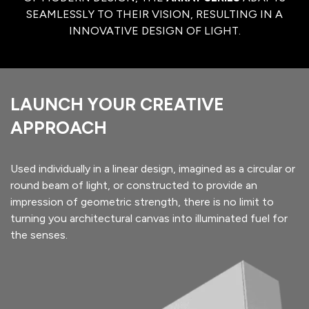
SEAMLESSLY TO THEIR VISION, RESULTING IN A
INNOVATIVE DESIGN OF LIGHT.
LAUNCH YOUR CREATIVE
APPROACH
Used individually in a linear design, imagined as a circular or
round beam of light, or constructed to provide an
impression of geometric strength, there is no limit to
turning you architectural canvas into illuminated fuel for
the senses.