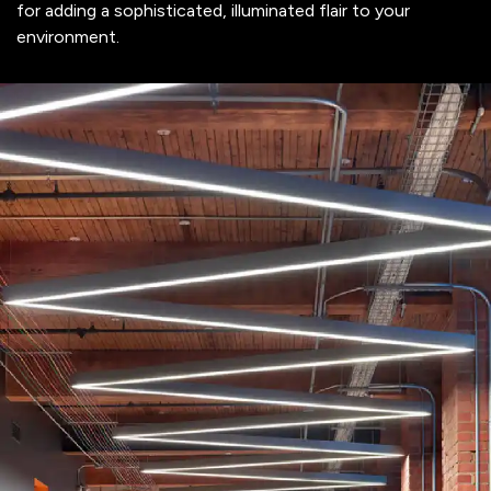
for adding a sophisticated, illuminated flair to your
environment.