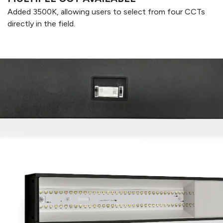
Added 3500K, allowing users to select from four CCTs
directly in the field.