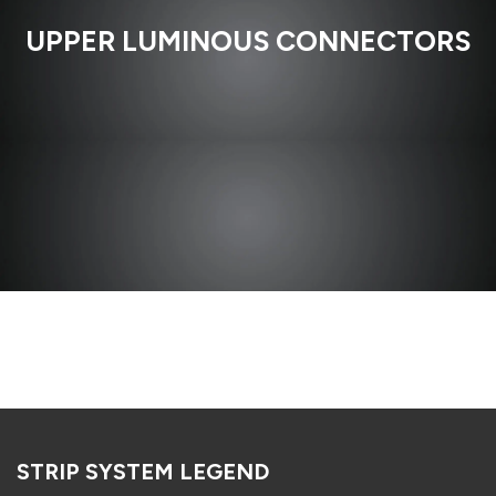
UPPER LUMINOUS CONNECTORS