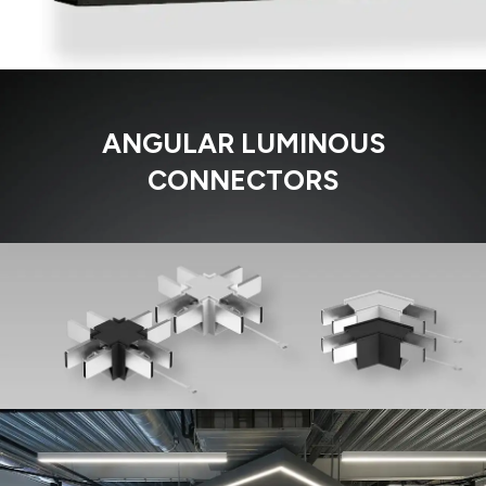
ANGULAR LUMINOUS
CONNECTORS