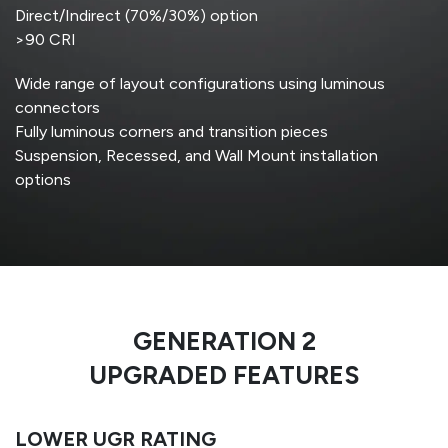
Direct/Indirect (70%/30%) option
>90 CRI
Wide range of layout configurations using luminous
connectors
Fully luminous corners and transition pieces
Suspension, Recessed, and Wall Mount installation
options
GENERATION 2
UPGRADED FEATURES
LOWER UGR RATING