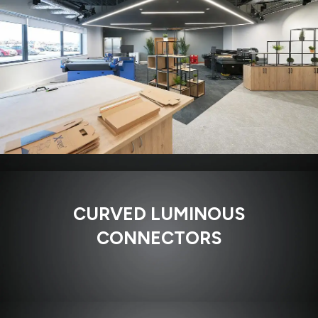
CURVED LUMINOUS
CONNECTORS