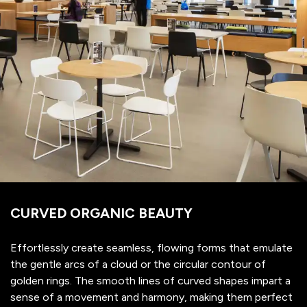
CURVED ORGANIC BEAUTY
Effortlessly create seamless, flowing forms that emulate
the gentle arcs of a cloud or the circular contour of
golden rings. The smooth lines of curved shapes impart a
sense of a movement and harmony, making them perfect