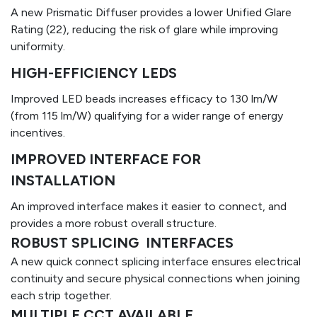
A new Prismatic Diffuser provides a lower Unified Glare
Rating (22), reducing the risk of glare while improving
uniformity.​
HIGH-EFFICIENCY LEDS
Improved LED beads increases efficacy to 130 lm/W
(from 115 lm/W) qualifying for a wider range of energy
incentives.
IMPROVED INTERFACE FOR
INSTALLATION
An improved interface makes it easier to connect, and
provides a more robust overall structure.
ROBUST SPLICING INTERFACES
A new quick connect splicing interface ensures electrical
continuity and secure physical connections when joining
each strip together.
MULTIPLE CCT AVAILABLE