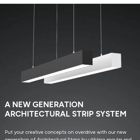
A NEW GENERATION
ARCHITECTURAL STRIP SYSTEM
Put your creative concepts on overdrive with our new
generation of Architectural Strips by utilizing angular and