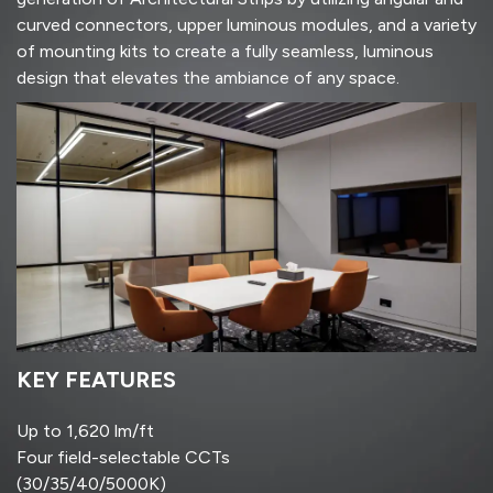
curved connectors, upper luminous modules, and a variety
of mounting kits to create a fully seamless, luminous
design that elevates the ambiance of any space.
KEY FEATURES
Up to 1,620 lm/ft
Four field-selectable CCTs
(30/35/40/5000K)