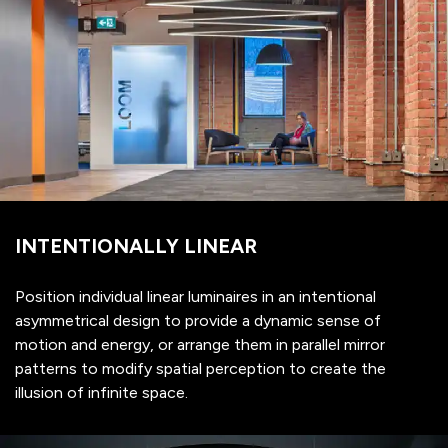
INTENTIONALLY LINEAR
Position individual linear luminaires in an intentional
asymmetrical design to provide a dynamic sense of
motion and energy, or arrange them in parallel mirror
patterns to modify spatial perception to create the
illusion of infinite space.