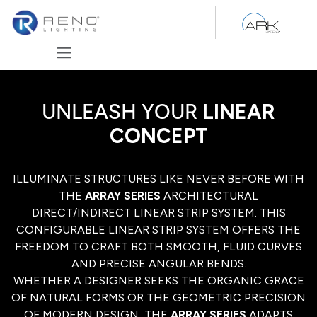
Skip to Content
UNLEASH YOUR
LINEAR
CONCEPT
ILLUMINATE STRUCTURES LIKE NEVER BEFORE WITH
THE
ARRAY SERIES
ARCHITECTURAL
DIRECT/INDIRECT LINEAR STRIP SYSTEM. THIS
CONFIGURABLE LINEAR STRIP SYSTEM OFFERS THE
FREEDOM TO CRAFT BOTH SMOOTH, FLUID CURVES
AND PRECISE ANGULAR BENDS.
WHETHER A DESIGNER SEEKS THE ORGANIC GRACE
OF NATURAL FORMS OR THE GEOMETRIC PRECISION
OF MODERN DESIGN, THE
ARRAY SERIES
ADAPTS