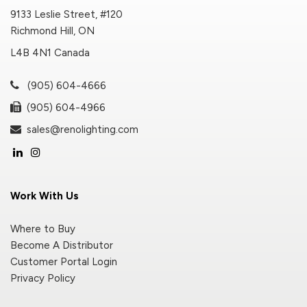
9133 Leslie Street, #120
Richmond Hill, ON
L4B 4N1 Canada
(905) 604-4666
(905) 604-4966
sales@renolighting.com
Work With Us
Where to Buy
Become A Distributor
Customer Portal Login
Privacy Policy