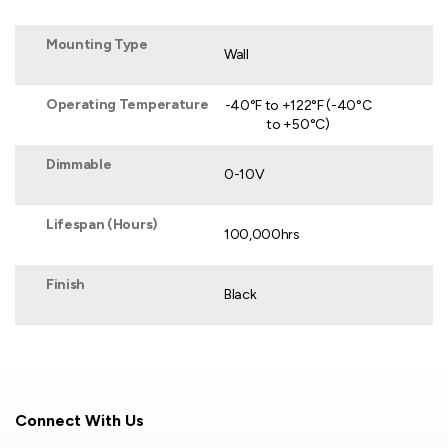
Mounting Type
Wall
Operating Temperature
-40°F to +122°F (-40°C
to +50°C)
Dimmable
0-10V
Lifespan (Hours)
100,000hrs
Finish
Black
Connect With Us