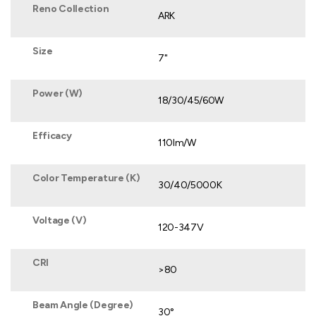
Reno Collection
ARK
Size
7"
Power (W)
18/30/45/60W
Efficacy
110lm/W
Color Temperature (K)
30/40/5000K
Voltage (V)
120-347V
CRI
>80
Beam Angle (Degree)
30°