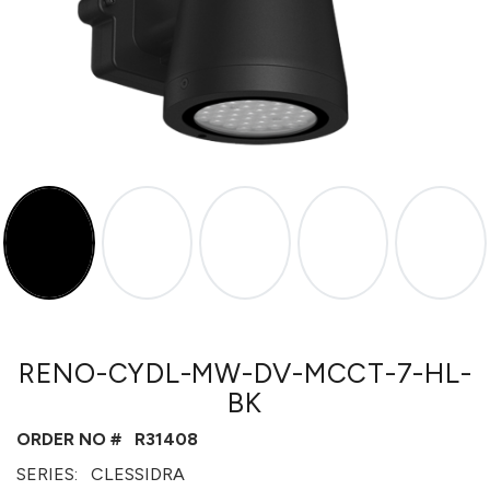
RENO-CYDL-MW-DV-MCCT-7-HL-
BK
ORDER NO #
R31408
SERIES:
CLESSIDRA