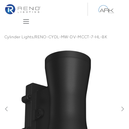
Skip to Content
Cylinder Lights
/
RENO-CYDL-MW-DV-MCCT-7-HL-BK