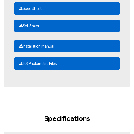
Spec Sheet
Sell Sheet
Installation Manual
IES Photometric Files
Specifications