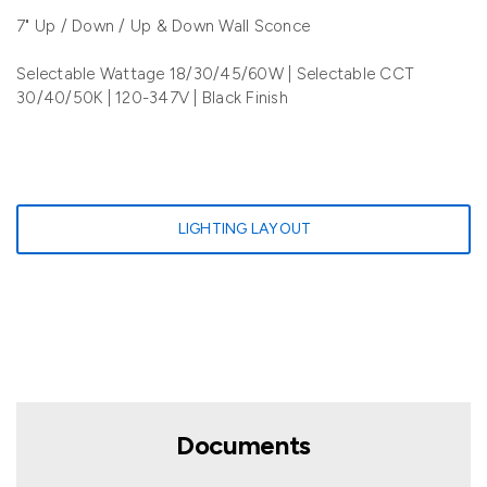
7" Up / Down / Up & Down Wall Sconce
Selectable Wattage 18/30/45/60W | Selectable CCT
30/40/50K | 120-347V | Black Finish
LIGHTING LAYOUT
Documents