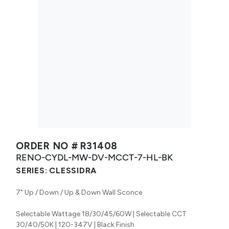
ORDER NO #
R31408
RENO-CYDL-MW-DV-MCCT-7-HL-BK
SERIES:
CLESSIDRA
7" Up / Down / Up & Down Wall Sconce
Selectable Wattage 18/30/45/60W | Selectable CCT
30/40/50K | 120-347V | Black Finish