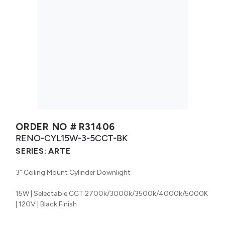
ORDER NO #
R31406
RENO-CYL15W-3-5CCT-BK
SERIES:
ARTE
3" Ceiling Mount Cylinder Downlight
15W | Selectable CCT 2700k/3000k/3500k/4000k/5000K
| 120V | Black Finish