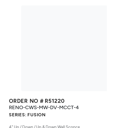
ORDER NO #
R51220
RENO-CWS-MW-DV-MCCT-4
SERIES:
FUSION
4" Up / Down / Up & Down Wall Sconce