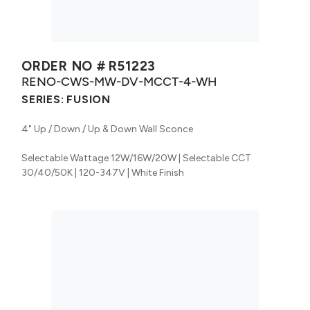
ORDER NO #
R51223
RENO-CWS-MW-DV-MCCT-4-WH
SERIES:
FUSION
4" Up / Down / Up & Down Wall Sconce
Selectable Wattage 12W/16W/20W | Selectable CCT
30/40/50K | 120-347V | White Finish