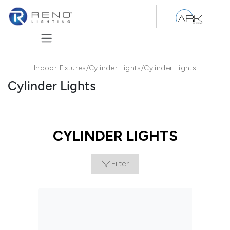
Skip to Content
Indoor Fixtures
/
Cylinder Lights
/
Cylinder Lights
Cylinder Lights
CYLINDER LIGHTS
Filter