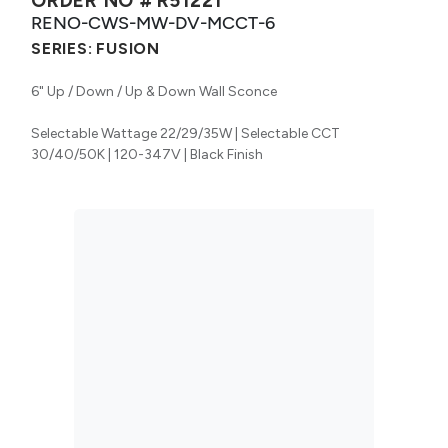
ORDER NO #
R51221
RENO-CWS-MW-DV-MCCT-6
SERIES:
FUSION
6" Up / Down / Up & Down Wall Sconce
Selectable Wattage 22/29/35W | Selectable CCT
30/40/50K | 120-347V | Black Finish