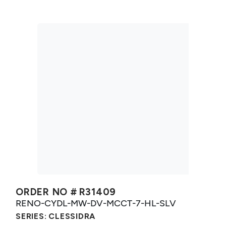
ORDER NO #
R31409
RENO-CYDL-MW-DV-MCCT-7-HL-SLV
SERIES:
CLESSIDRA