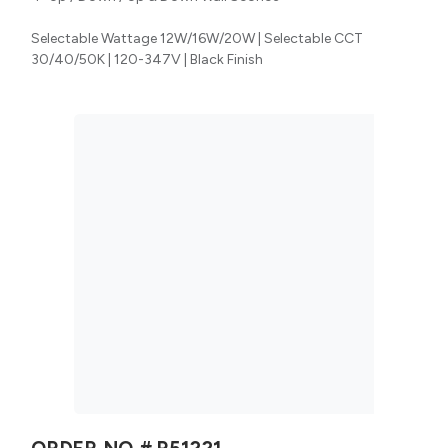
Selectable Wattage 12W/16W/20W | Selectable CCT
30/40/50K | 120-347V | Black Finish