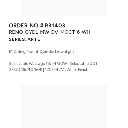
ORDER NO #
R31403
RENO-CYDL-MW-DV-MCCT-6-WH
SERIES:
ARTE
6" Ceiling Mount Cylinder Downlight
Selectable Wattage 18/24/30W | Selectable CCT
27/30/35/40/50K | 120-347V | White Finish