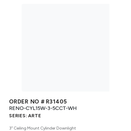
ORDER NO #
R31405
RENO-CYL15W-3-5CCT-WH
SERIES:
ARTE
3" Ceiling Mount Cylinder Downlight