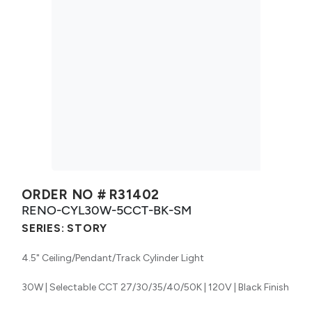
ORDER NO #
R31402
RENO-CYL30W-5CCT-BK-SM
SERIES:
STORY
4.5" Ceiling/Pendant/Track Cylinder Light
30W | Selectable CCT 27/30/35/40/50K | 120V | Black Finish