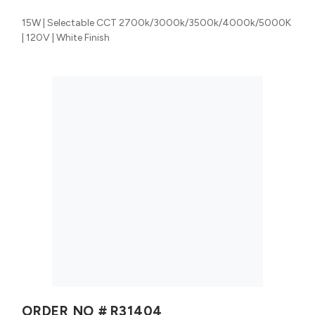
15W | Selectable CCT 2700k/3000k/3500k/4000k/5000K
| 120V | White Finish
ORDER NO #
R31404