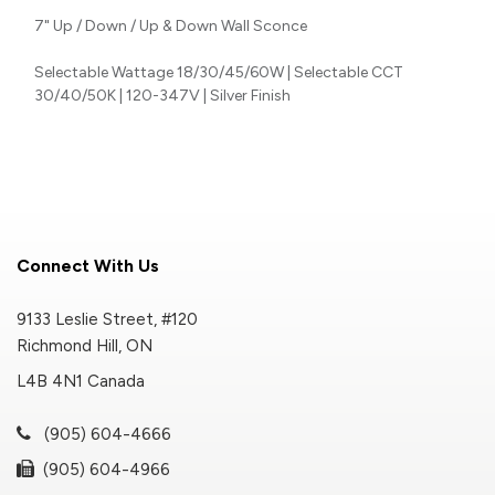
7" Up / Down / Up & Down Wall Sconce
Selectable Wattage 18/30/45/60W | Selectable CCT
30/40/50K | 120-347V | Silver Finish
Connect With Us
9133 Leslie Street, #120
Richmond Hill, ON
L4B 4N1 Canada
(905) 604-4666
(905) 604-4966