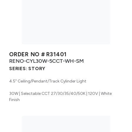
ORDER NO #
R31401
RENO-CYL30W-5CCT-WH-SM
SERIES:
STORY
4.5" Ceiling/Pendant/Track Cylinder Light
30W | Selectable CCT 27/30/35/40/50K | 120V | White
Finish