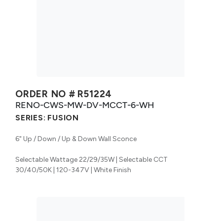
ORDER NO #
R51224
RENO-CWS-MW-DV-MCCT-6-WH
SERIES:
FUSION
6" Up / Down / Up & Down Wall Sconce
Selectable Wattage 22/29/35W | Selectable CCT
30/40/50K | 120-347V | White Finish