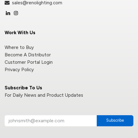
sales@renolighting.com
Work With Us
Where to Buy
Become A Distributor
Customer Portal Login
Privacy Policy
Subscribe To Us
For Daily News and Product Updates
Subscribe