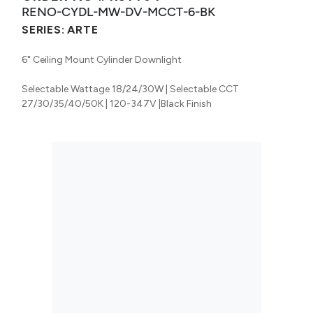
RENO-CYDL-MW-DV-MCCT-6-BK
SERIES:
ARTE
6" Ceiling Mount Cylinder Downlight
Selectable Wattage 18/24/30W | Selectable CCT
27/30/35/40/50K | 120-347V |Black Finish