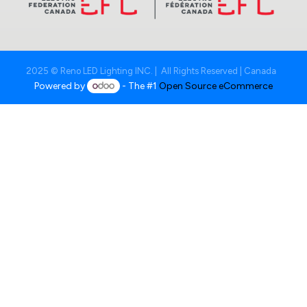
2025 © Reno LED Lighting INC. | All Rights Reserved | Canada
Powered by
- The #1
Open Source eCommerce