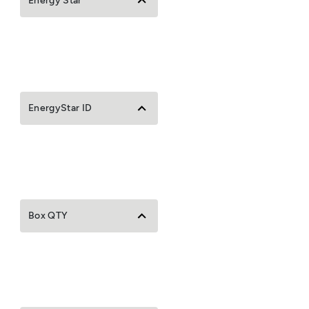
Energy Star
EnergyStar ID
Box QTY