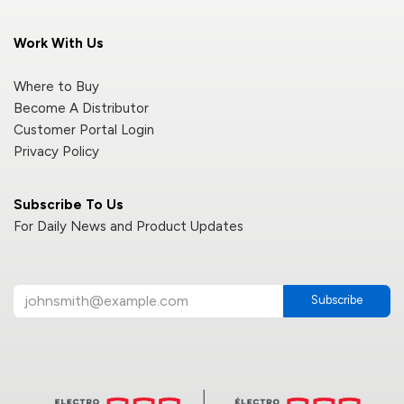
Work With Us
Where to Buy
Become A Distributor
Customer Portal Login
Privacy Policy
Subscribe To Us
For Daily News and Product Updates
Subscribe