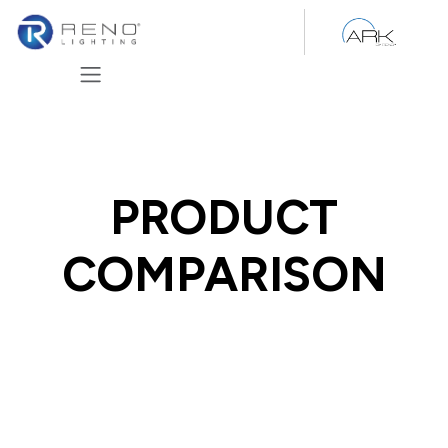
Skip to Content
PRODUCT
COMPARISON