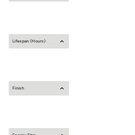
Lifespan (Hours)
Finish