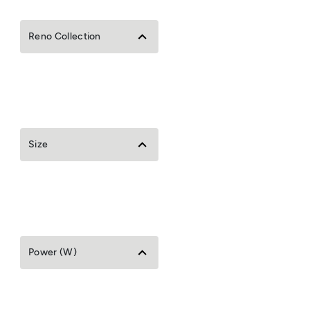
Reno Collection
Size
Power (W)