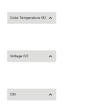
Color Temperature (K)
Voltage (V)
CRI