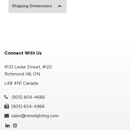
Shipping Dimensions
Connect With Us
9133 Leslie Street, #120
Richmond Hill, ON
L4B 4N1 Canada
(905) 604-4666
(905) 604-4966
sales@renolighting.com