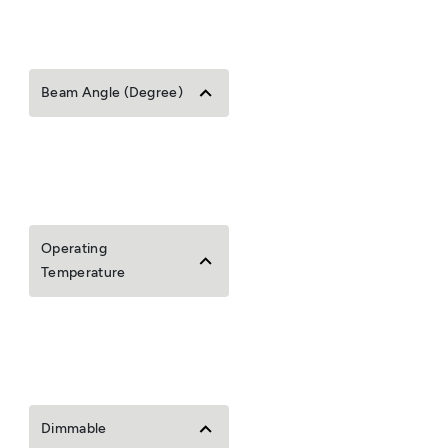
Beam Angle (Degree)
Operating
Temperature
Dimmable