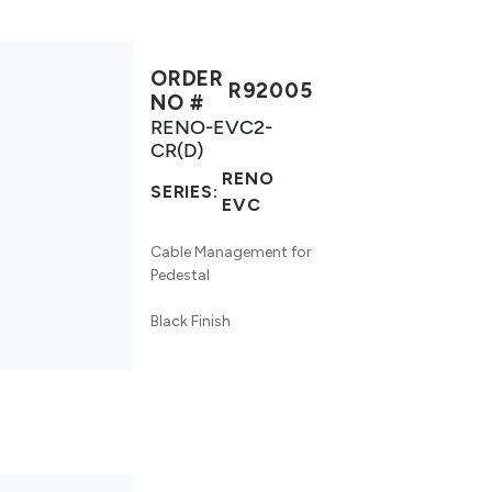
ORDER
R92005
NO #
RENO-EVC2-
CR(D)
RENO
SERIES:
EVC
Cable Management for
Pedestal
Black Finish