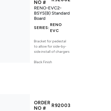
NO #
RENO-EVC2-
BSYS(B) Standard
Board
RENO
SERIES:
EVC
Bracket for pedestal
to allow for side-by-
side install of chargers
Black Finish
ORDER
R92003
NO #