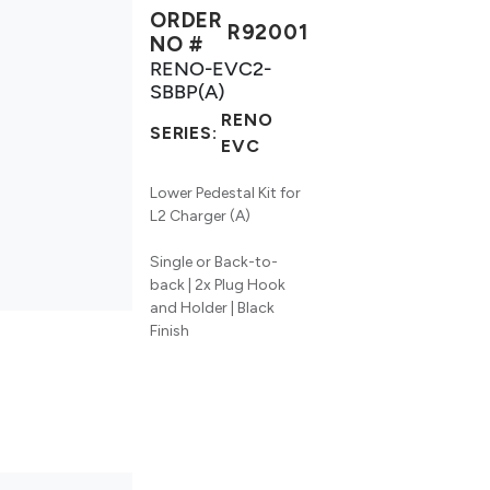
ORDER
R92001
NO #
RENO-EVC2-
SBBP(A)
RENO
SERIES:
EVC
Lower Pedestal Kit for
L2 Charger (A)
Single or Back-to-
back | 2x Plug Hook
and Holder | Black
Finish