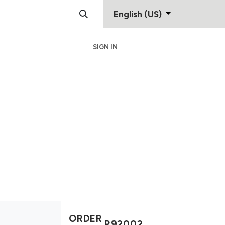
English (US)
SIGN IN
Support
Contact
ORDER
R92002