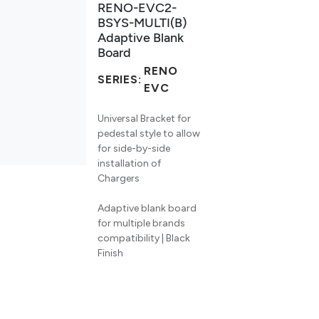
RENO-EVC2-
BSYS-MULTI(B)
Adaptive Blank
Board
RENO
SERIES:
EVC
Universal Bracket for
pedestal style to allow
for side-by-side
installation of
Chargers
Adaptive blank board
for multiple brands
compatibility | Black
Finish