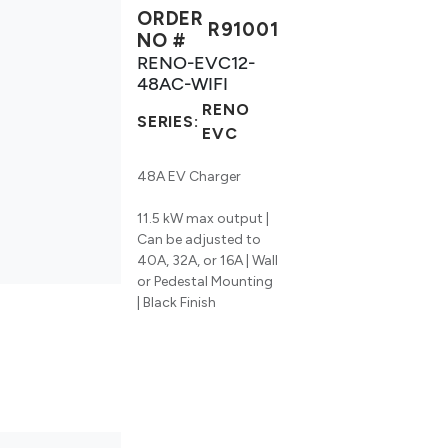
ORDER
R91001
NO #
RENO-EVC12-
48AC-WIFI
RENO
SERIES:
EVC
48A EV Charger
11.5 kW max output |
Can be adjusted to
40A, 32A, or 16A | Wall
or Pedestal Mounting
| Black Finish