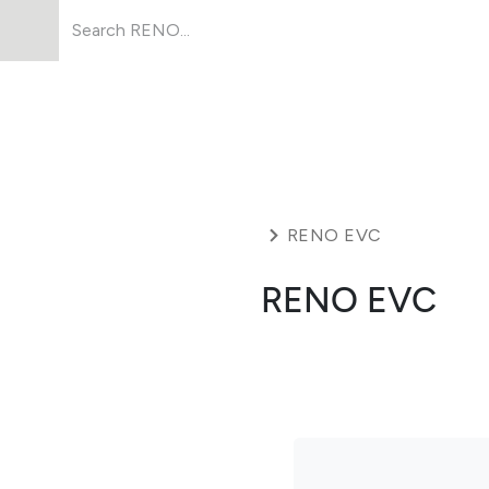
Products
About Us
Resources
RENO EVC
RENO EVC