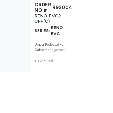
ORDER
R92004
NO #
RENO-EVC2-
UPP(C)
RENO
SERIES:
EVC
Upper Pedestal For
Cable Management
Black Finish