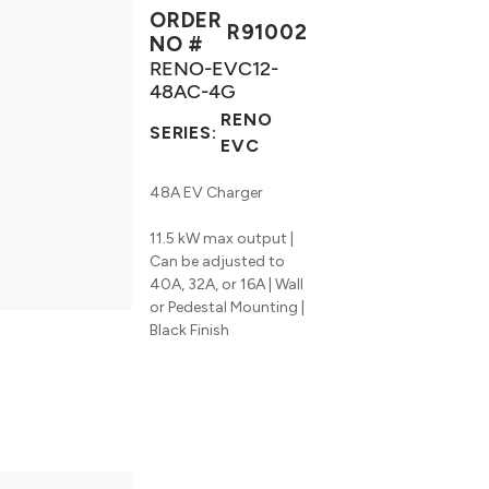
ORDER
R91002
NO #
RENO-EVC12-
48AC-4G
RENO
SERIES:
EVC
48A EV Charger
11.5 kW max output |
Can be adjusted to
40A, 32A, or 16A | Wall
or Pedestal Mounting |
Black Finish