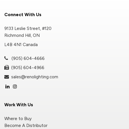
Connect With Us
9133 Leslie Street, #120
Richmond Hill, ON
L4B 4N1 Canada
(905) 604-4666
(905) 604-4966
sales@renolighting.com
Work With Us
Where to Buy
Become A Distributor