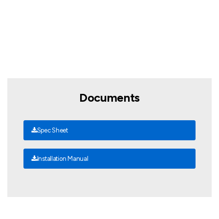
Documents
Spec Sheet
Installation Manual