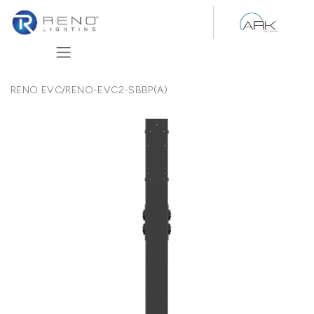
Skip to Content
RENO EVC
/
RENO-EVC2-SBBP(A)