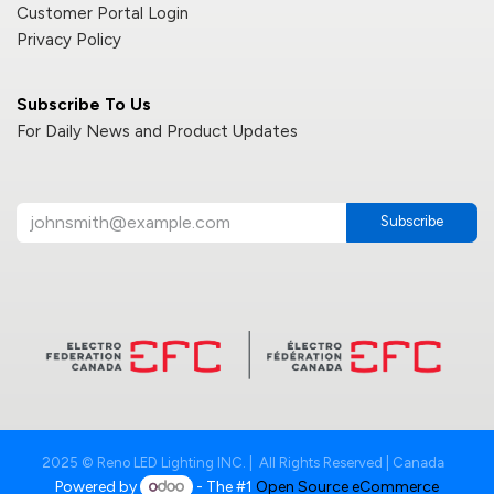
Customer Portal Login
Privacy Policy
Subscribe To Us
For Daily News and Product Updates
Subscribe
2025 © Reno LED Lighting INC. | All Rights Reserved | Canada
Powered by
- The #1
Open Source eCommerce