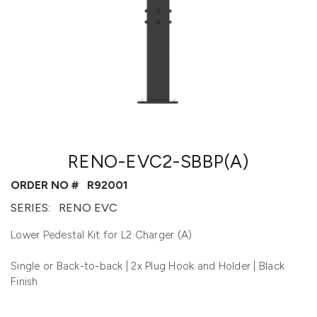
RENO-EVC2-SBBP(A)
ORDER NO #
R92001
SERIES:
RENO EVC
Lower Pedestal Kit for L2 Charger (A)
Single or Back-to-back | 2x Plug Hook and Holder | Black
Finish