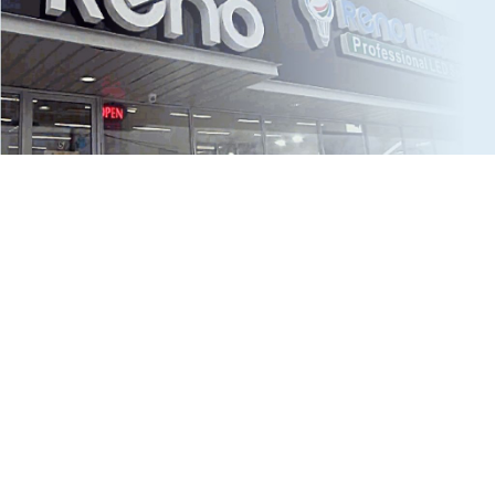
2016
Big Step for all LED-Kind
RENO doubled staff to 8 employees to meet continuous
demand. RENO introduced the first product using a dual
voltage (120-347V) driver.