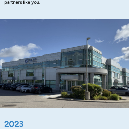
partners like you.
2023