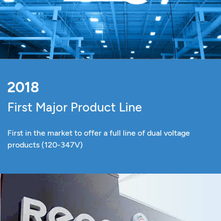
2018
First Major Product Line
First in the market to offer a full line of dual voltage
products (120-347V)