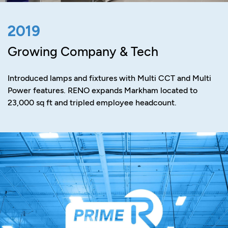
2019
Growing Company & Tech
Introduced lamps and fixtures with Multi CCT and Multi
Power features. RENO expands Markham located to
23,000 sq ft and tripled employee headcount.