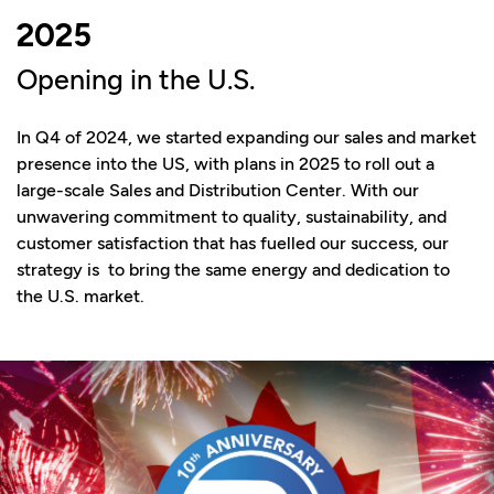
2025
Opening in the U.S.
In Q4 of 2024, we started expanding our sales and market
presence into the US, with plans in 2025 to roll out a
large-scale Sales and Distribution Center. With our
unwavering commitment to quality, sustainability, and
customer satisfaction that has fuelled our success, our
strategy is to bring the same energy and dedication to
the U.S. market.​