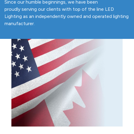
Since our humble beginnings, we have been
proudly serving our clients with top of the line LED
Lighting as an independently owned and operated lighting
manufacturer.