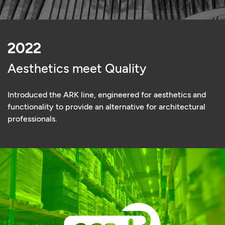
2022
Aesthetics meet Quality
Introduced the ARK line, engineered for aesthetics and
functionality to provide an alternative for architectural
professionals.