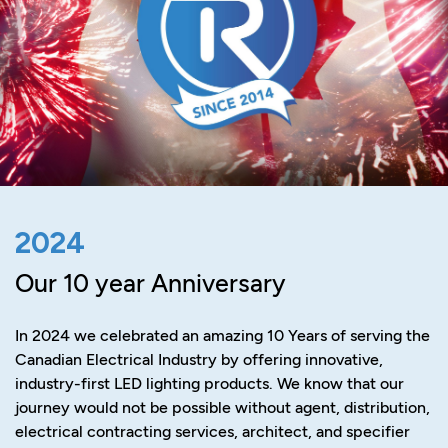
2024
Our 10 year Anniversary
In 2024 we celebrated an amazing 10 Years of serving the
Canadian Electrical Industry by offering innovative,
industry-first LED lighting products. We know that our
journey would not be possible without agent, distribution,
electrical contracting services, architect, and specifier