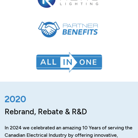
2020
Rebrand, Rebate & R&D
In 2024 we celebrated an amazing 10 Years of serving the
Canadian Electrical Industry by offering innovative,