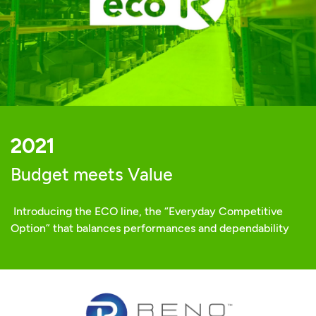
2021
Budget meets Value
Introducing the ECO line, the “Everyday Competitive
Option” that balances performances and dependability