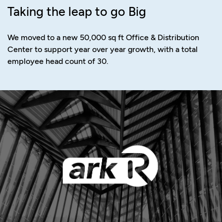
Taking the leap to go Big
We moved to a new 50,000 sq ft Office & Distribution
Center to support year over year growth, with a total
employee head count of 30.