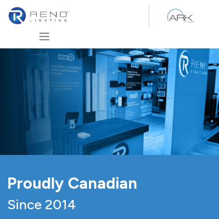
Skip to Content
Proudly Canadian
Since 2014