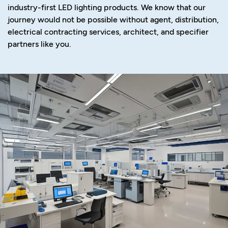
industry-first LED lighting products. We know that our
journey would not be possible without agent, distribution,
electrical contracting services, architect, and specifier
partners like you.