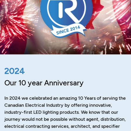
2024
Our 10 year Anniversary
In 2024 we celebrated an amazing 10 Years of serving the
Canadian Electrical Industry by offering innovative,
industry-first LED lighting products. We know that our
journey would not be possible without agent, distribution,
electrical contracting services, architect, and specifier