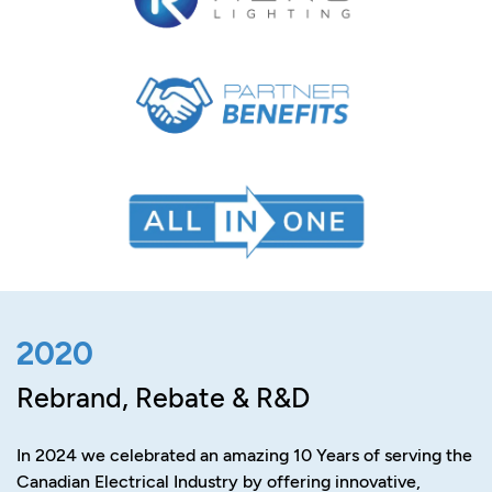
2020
Rebrand, Rebate & R&D
In 2024 we celebrated an amazing 10 Years of serving the
Canadian Electrical Industry by offering innovative,