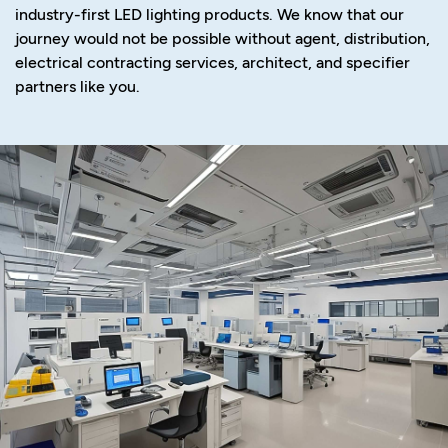
industry-first LED lighting products. We know that our
journey would not be possible without agent, distribution,
electrical contracting services, architect, and specifier
partners like you.