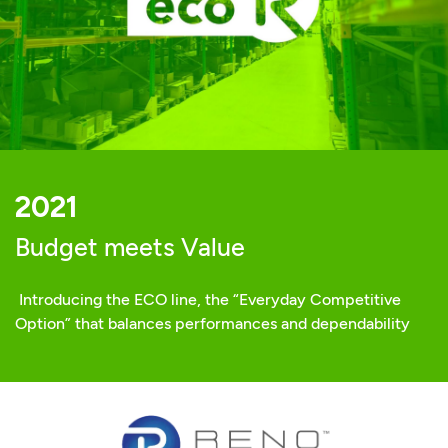
2021
Budget meets Value
Introducing the ECO line, the “Everyday Competitive
Option” that balances performances and dependability