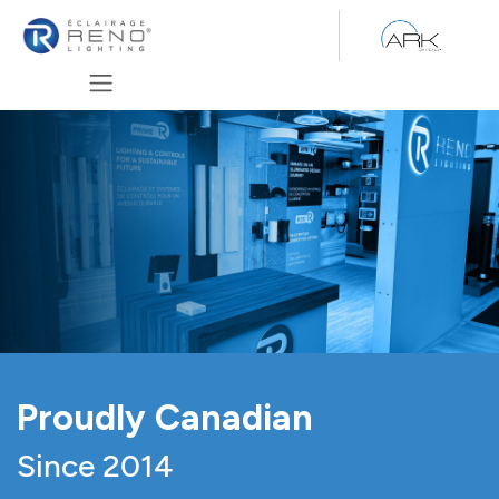
Se rendre au contenu
Proudly Canadian
Since 2014