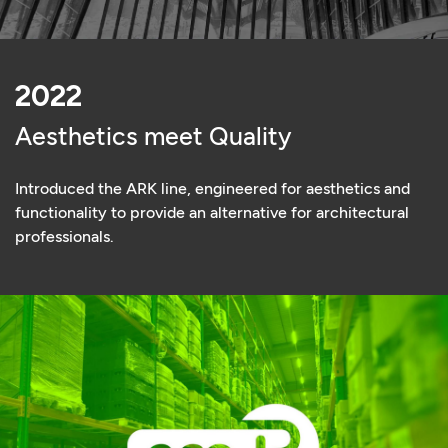
2022
Aesthetics meet Quality
Introduced the ARK line, engineered for aesthetics and
functionality to provide an alternative for architectural
professionals.