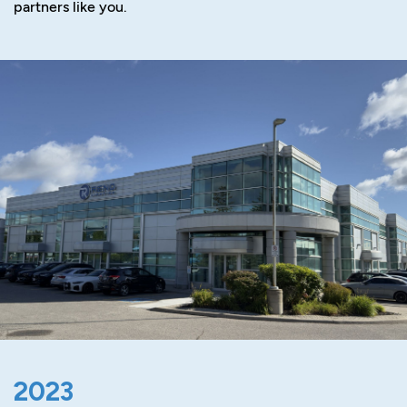
partners like you.
2023