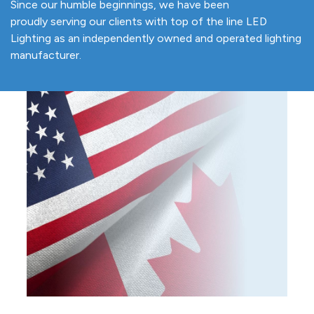
Since our humble beginnings, we have been
proudly serving our clients with top of the line LED
Lighting as an independently owned and operated lighting
manufacturer.