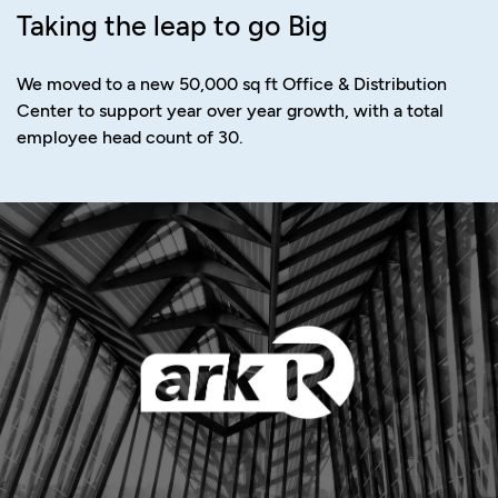
Taking the leap to go Big
We moved to a new 50,000 sq ft Office & Distribution
Center to support year over year growth, with a total
employee head count of 30.