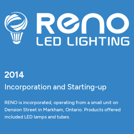
2014
Incorporation and Starting-up
RENO is incorporated, operating from a small unit on
Dension Street in Markham, Ontario. Products offered
included LED lamps and tubes.