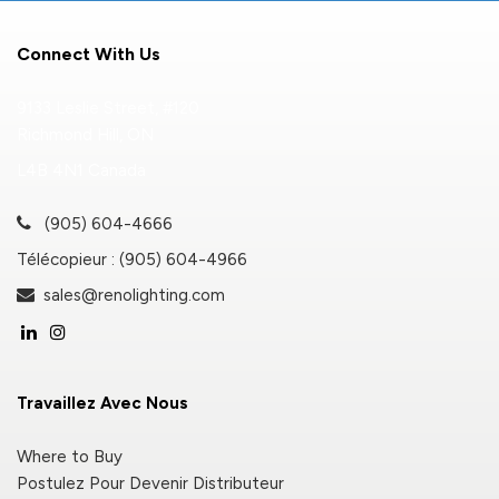
Connect With Us
9133 Leslie Street, #120
Richmond Hill, ON
L4B 4N1 Canada
(905) 604-4666
Télécopieur : (905) 604-4966
sales@renolighting.com
Travaillez Avec Nous
Where to Buy
Postulez Pour Devenir Distributeur