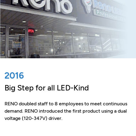
2016
Big Step for all LED-Kind
RENO doubled staff to 8 employees to meet continuous
demand. RENO introduced the first product using a dual
voltage (120-347V) driver.