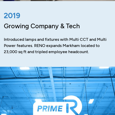
2019
Growing Company & Tech
Introduced lamps and fixtures with Multi CCT and Multi
Power features. RENO expands Markham located to
23,000 sq ft and tripled employee headcount.