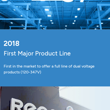
2018
First Major Product Line
First in the market to offer a full line of dual voltage
products (120-347V)