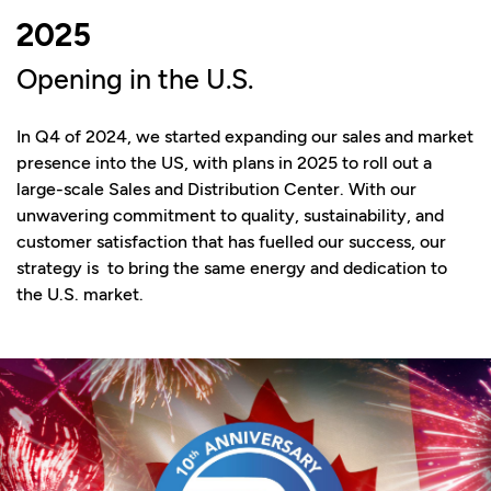
2025
Opening in the U.S.
In Q4 of 2024, we started expanding our sales and market
presence into the US, with plans in 2025 to roll out a
large-scale Sales and Distribution Center. With our
unwavering commitment to quality, sustainability, and
customer satisfaction that has fuelled our success, our
strategy is to bring the same energy and dedication to
the U.S. market.​