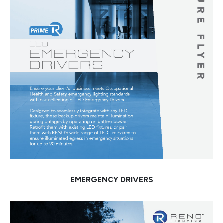
EMERGENCY DRIVERS