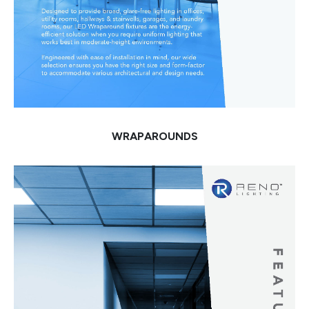
WRAPAROUNDS