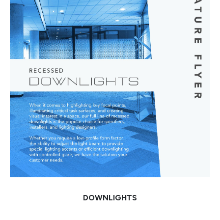
DOWNLIGHTS