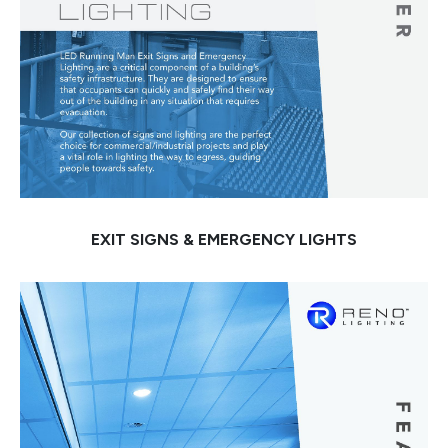
EXIT SIGNS & EMERGENCY LIGHTS