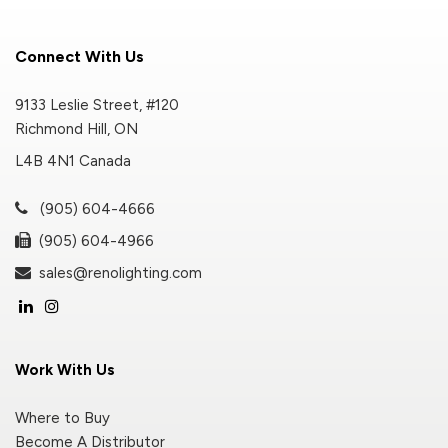
Connect With Us
9133 Leslie Street, #120
Richmond Hill, ON
L4B 4N1 Canada
(905) 604-4666
(905) 604-4966
sales@renolighting.com
Work With Us
Where to Buy
Become A Distributor