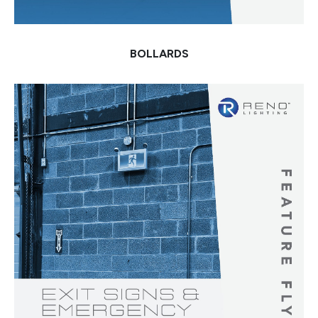
BOLLARDS