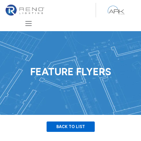
Skip to Content
FEATURE FLYERS
BACK TO LIST