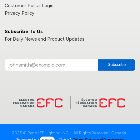
Customer Portal Login
Privacy Policy
Subscribe To Us
For Daily News and Product Updates
Subscribe
2025 © Reno LED Lighting INC. | All Rights Reserved | Canada