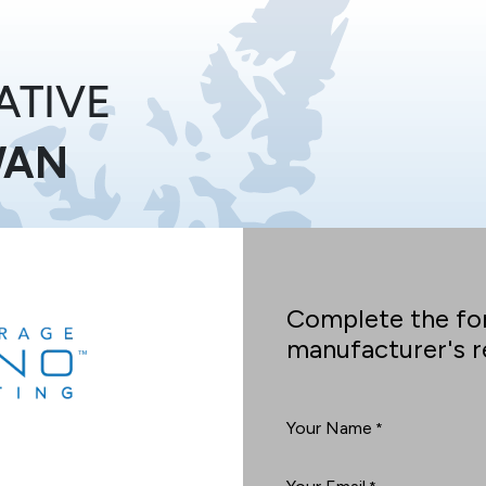
ATIVE
WAN
Complete the fo
manufacturer's re
Your Name
*