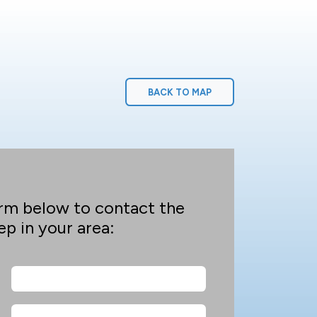
BACK TO MAP
rm below to contact the
p in your area: