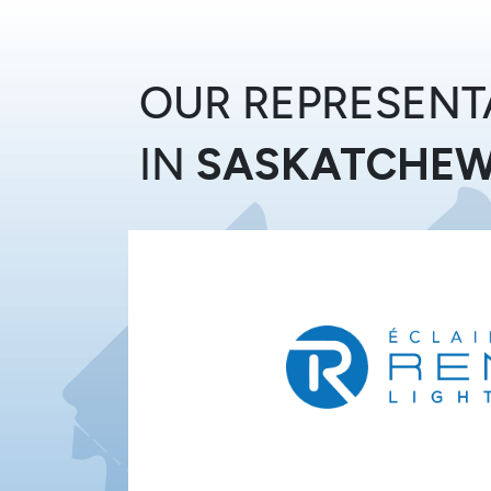
Skip to Content
OUR REPRESENT
IN
SASKATCHE