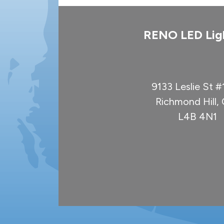
RENO LED Lig
9133 Leslie St 
Richmond Hill
L4B 4N1