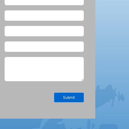
Submit