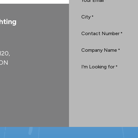
Your Email
*
City
*
hting
Contact Number
*
Company Name
*
#120,
, ON
I'm Looking for
*