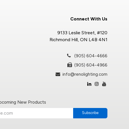
Connect With Us
9133 Leslie Street, #120
Richmond Hill, ON L4B 4N1
(905) 604-4666
(905) 604-4966
info@renolighting.com
Upcoming New Products
Subscribe