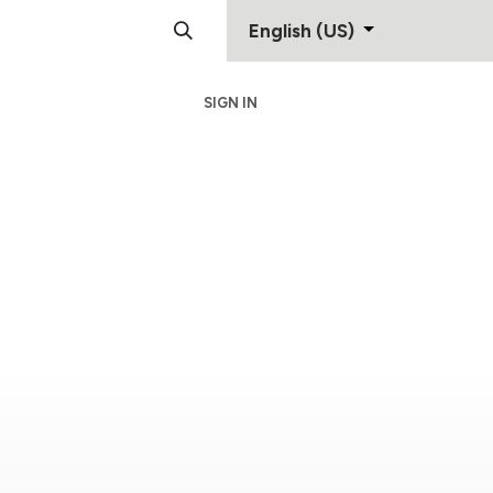
English (US)
SIGN IN
Support
Contact