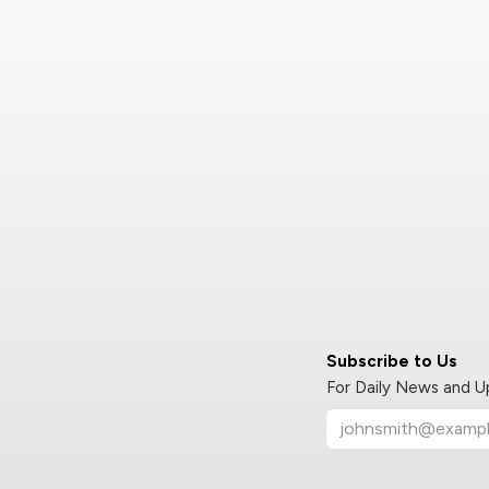
Subscribe to Us
For Daily News and 