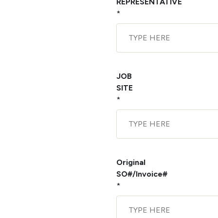
REPRESENTATIVE
*
JOB
SITE
*
Original
SO#/Invoice#
*