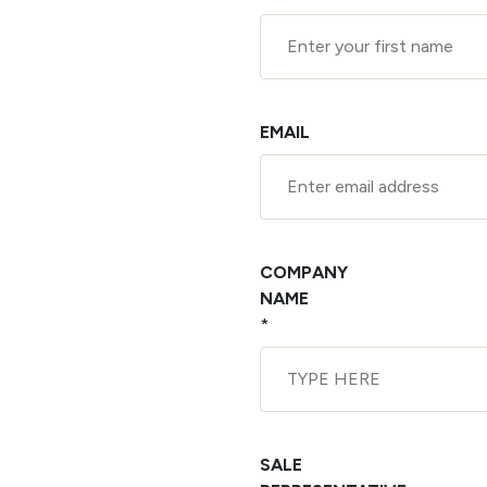
EMAIL
COMPANY
NAME
*
SALE