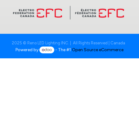
2025 © Reno LED Lighting INC. | All Rights Reserved | Canada
Powered by
- The #1
Open Source eCommerce