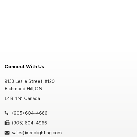
Connect With Us
9133 Leslie Street, #120
Richmond Hill, ON
L4B 4N1 Canada
(905) 604-4666
(905) 604-4966
sales@renolighting.com