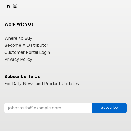
Work With Us
Where to Buy
Become A Distributor
Customer Portal Login
Privacy Policy
Subscribe To Us
For Daily News and Product Updates
Subscribe