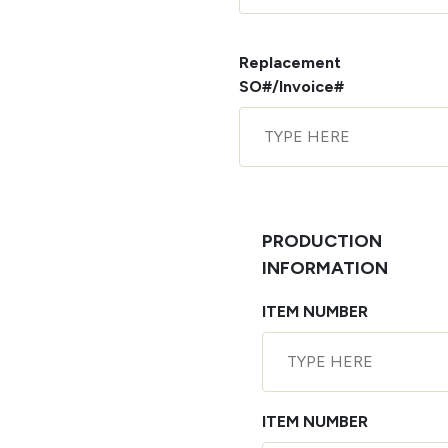
Replacement
SO#/Invoice#
PRODUCTION
INFORMATION
ITEM NUMBER
ITEM NUMBER