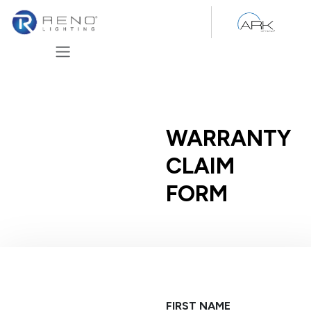
Skip to Content
WARRANTY
CLAIM
FORM
FIRST NAME