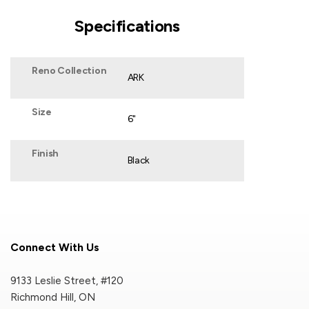
Specifications
Reno Collection
ARK
Size
6"
Finish
Black
Connect With Us
9133 Leslie Street, #120
Richmond Hill, ON