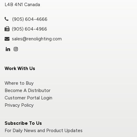
L4B 4N1 Canada
(905) 604-4666
(905) 604-4966
sales@renolighting.com
Work With Us
Where to Buy
Become A Distributor
Customer Portal Login
Privacy Policy
Subscribe To Us
For Daily News and Product Updates