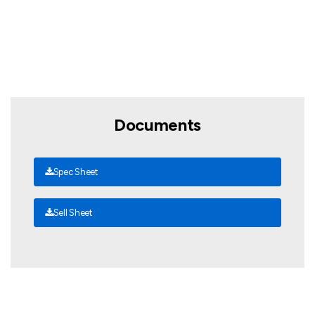
Documents
Spec Sheet
Sell Sheet