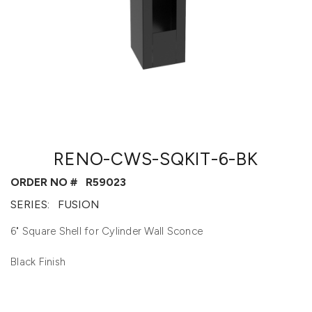
RENO-CWS-SQKIT-6-BK
ORDER NO #
R59023
SERIES:
FUSION
6" Square Shell for Cylinder Wall Sconce
Black Finish