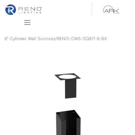
Skip to Content
6" Cylinder Wall Sconces
/
RENO-CWS-SQKIT-6-BK