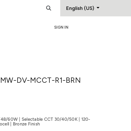
English (US)
SIGN IN
Support
Contact
MW-DV-MCCT-R1-BRN
/48/60W | Selectable CCT 30/40/50K | 120-
cell | Bronze Finish