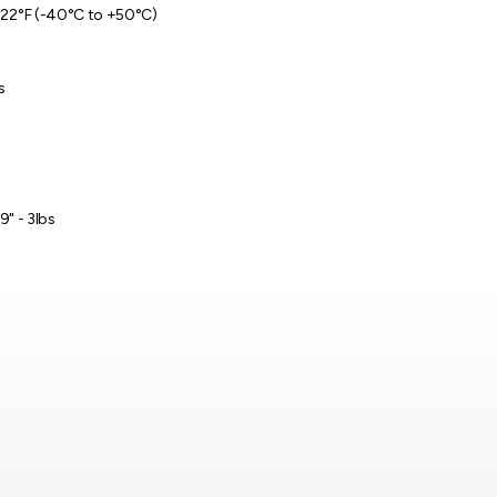
122°F (-40°C to +50°C)
s
 9" - 3lbs