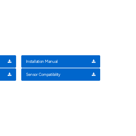
Installation Manual
Sensor Compatibility