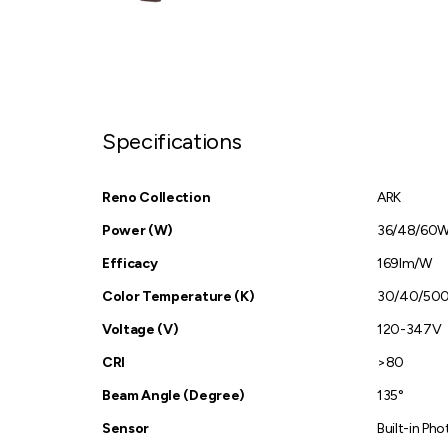
Specifications
Reno Collection
ARK
Power (W)
36/48/60
Efficacy
169lm/W
Color Temperature (K)
30/40/50
Voltage (V)
120-347V
CRI
>80
Beam Angle (Degree)
135°
Sensor
Built-in Pho