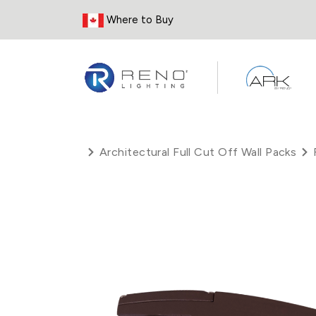
Skip to Content
Where to Buy
Architectural Full Cut Off Wall Packs