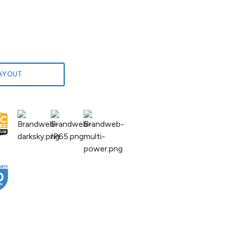
LAYOUT