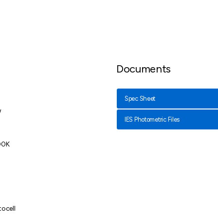
Documents
Spec Sheet
W
IES Photometric Files
00K
tocell