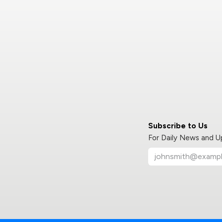
Subscribe to Us
For Daily News and 