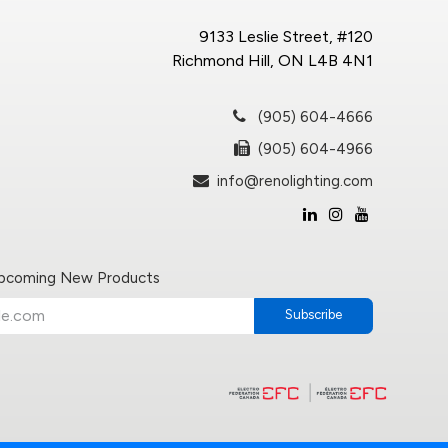
9133 Leslie Street, #120
Richmond Hill, ON L4B 4N1
(905) 604-4666
(905) 604-4966
info@renolighting.com
Upcoming New Products
Subscribe