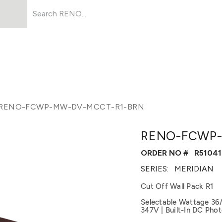
Products
About Us
Resources
RENO-FCWP-MW-DV-MCCT-R1-BRN
RENO-FCWP-
ORDER NO #
R51041
SERIES:
MERIDIAN
Cut Off Wall Pack R1
Selectable Wattage 36
347V | Built-In DC Photo