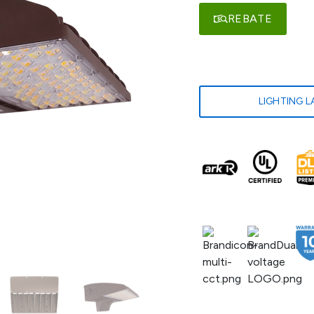
REBATE
LIGHTING 