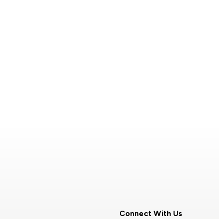
Connect With Us