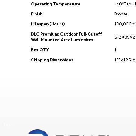
Operating Temperature
-40°F to +
Finish
Bronze
Lifespan (Hours)
100,000hr
DLC Premium: Outdoor Full-Cutoff
S-ZX89V2
Wall-Mounted Area Luminaires
Box QTY
1
Shipping Dimensions
15" x 12.5" x
Text