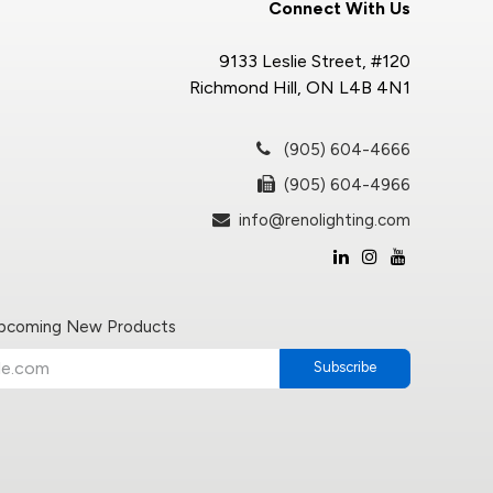
Connect With Us
9133 Leslie Street, #120
Richmond Hill, ON L4B 4N1
(905) 604-4666
(905) 604-4966
info@renolighting.com
Upcoming New Products
Subscribe