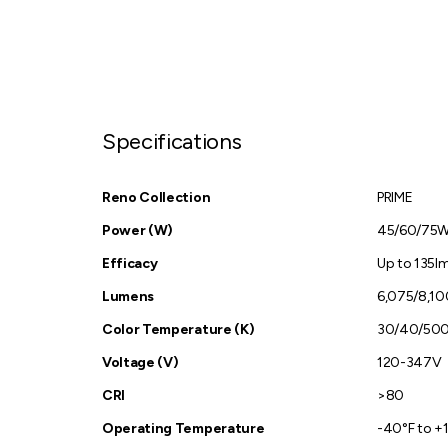
Specifications
Reno Collection
PRIME
Power (W)
45/60/75
Efficacy
Up to 135l
Lumens
6,075/8,10
Color Temperature (K)
30/40/50
Voltage (V)
120-347V
CRI
>80
Operating Temperature
-40°F to +