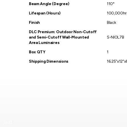
Beam Angle (Degree)
110°
Lifespan (Hours)
100,000hr
Finish
Black
DLC Premium: Outdoor Non-Cutoff
and Semi-Cutoff Wall-Mounted
S-NIOL7B
Area Luminaires
Box QTY
1
Shipping Dimensions
16.25"x12"x
Text