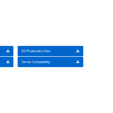
IES Photometric Files
Sensor Compatibility