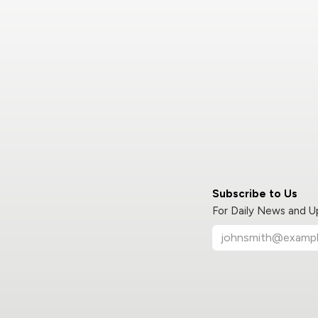
Subscribe to Us
For Daily News and 