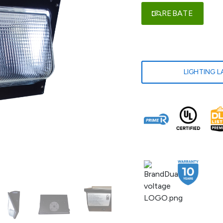
REBATE
LIGHTING 