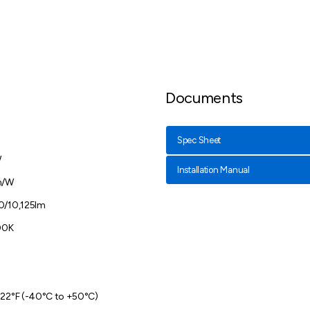
Documents
Spec Sheet
W
Installation Manual
m/W
0/10,125lm
00K
122°F (-40°C to +50°C)