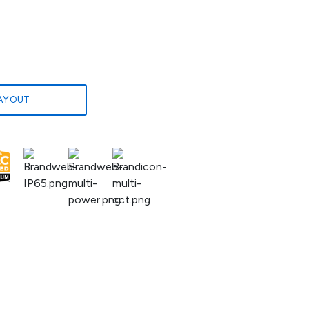
LAYOUT