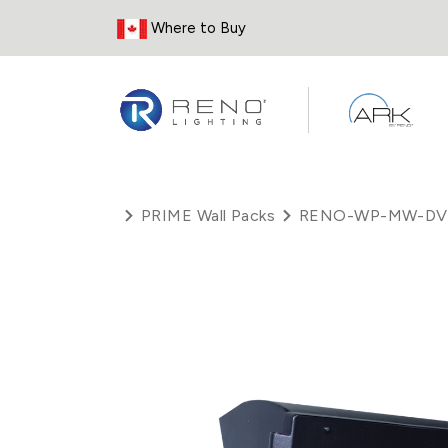
Skip to Content
Where to Buy
PRIME Wall Packs
RENO-WP-MW-DV