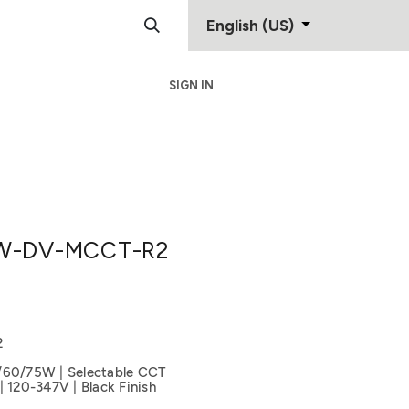
English (US)
SIGN IN
Support
Contact
W-DV-MCCT-R2
2
/60/75W | Selectable CCT
20-347V | Black Finish