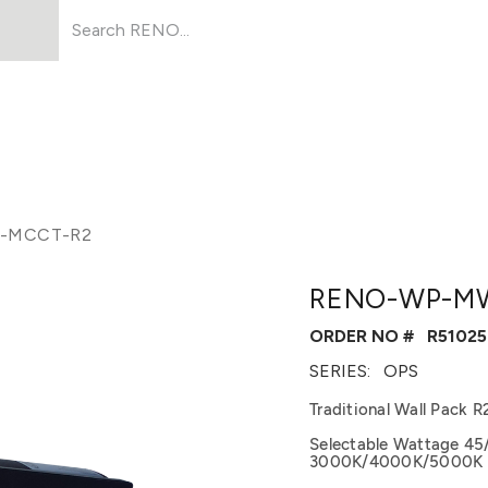
Products
About Us
Resources
-MCCT-R2
RENO-WP-M
ORDER NO #
R51025
SERIES:
OPS
Traditional Wall Pack R
Selectable Wattage 45
3000K/4000K/5000K | 1