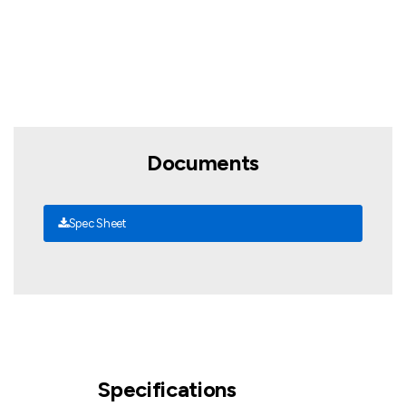
Documents
Spec Sheet
Specifications