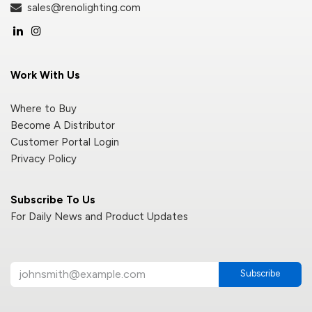
sales@renolighting.com
Work With Us
Where to Buy
Become A Distributor
Customer Portal Login
Privacy Policy
Subscribe To Us
For Daily News and Product Updates
Subscribe