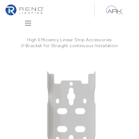
Skip to Content
High Efficiency Linear Strip Accessories
/
I-Bracket for Straight continuous Installation