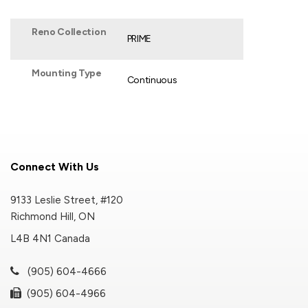
Reno Collection
PRIME
Mounting Type
Continuous
Connect With Us
9133 Leslie Street, #120
Richmond Hill, ON
L4B 4N1 Canada
(905) 604-4666
(905) 604-4966