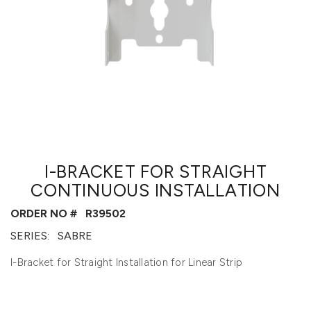
I-BRACKET FOR STRAIGHT
CONTINUOUS INSTALLATION
ORDER NO #
R39502
SERIES:
SABRE
I-Bracket for Straight Installation for Linear Strip