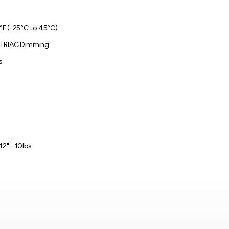
3°F (-25°C to 45°C)
 TRIAC Dimming
s
12" - 10lbs