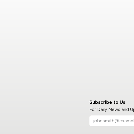
Subscribe to Us
For Daily News and 