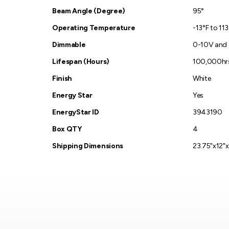
Beam Angle (Degree)
95°
Operating Temperature
-13°F to 11
Dimmable
0-10V and
Lifespan (Hours)
100,000hr
Finish
White
Energy Star
Yes
EnergyStar ID
3943190
Box QTY
4
Shipping Dimensions
23.75"x12"x