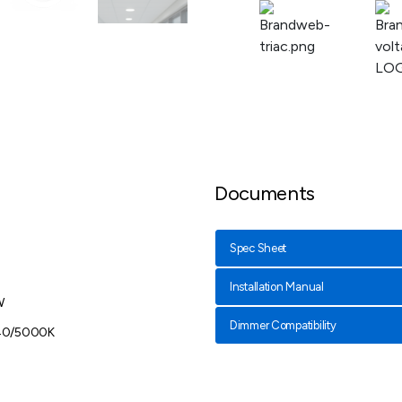
Documents
Spec Sheet
Installation Manual
W
Dimmer Compatibility
40/5000K