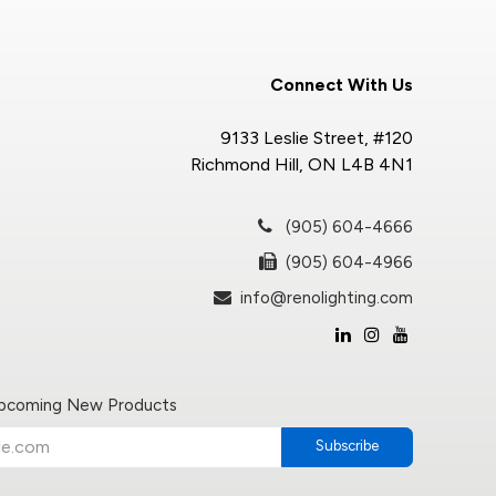
Connect With Us
9133 Leslie Street, #120
Richmond Hill, ON L4B 4N1
(905) 604-4666
(905) 604-4966
info@renolighting.com
Upcoming New Products
Subscribe