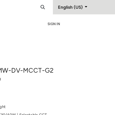
English (US)
SIGN IN
Support
Contact
MW-DV-MCCT-G2
8
ght