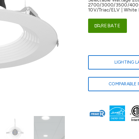
Selectable Wattage 20
2700/3000/3500/4000/
10V/Triac/ELV | White 
REBATE
LIGHTING 
COMPARABLE 