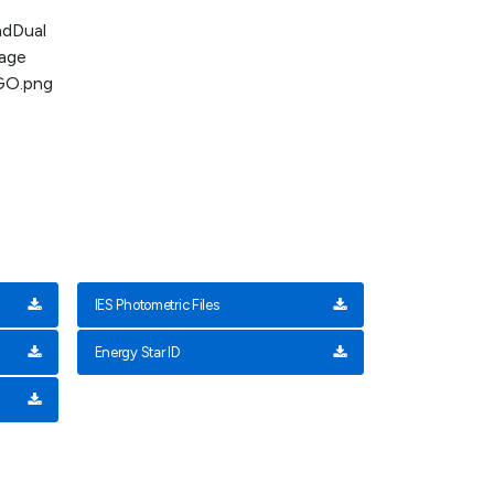
IES Photometric Files
Energy Star ID