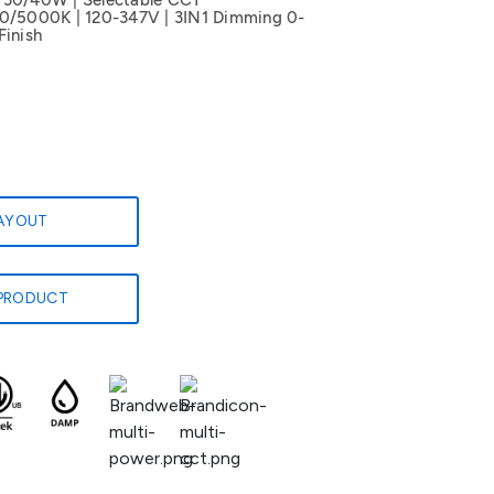
/30/40W | Selectable CCT
5000K | 120-347V | 3IN1 Dimming 0-
Finish
LAYOUT
PRODUCT