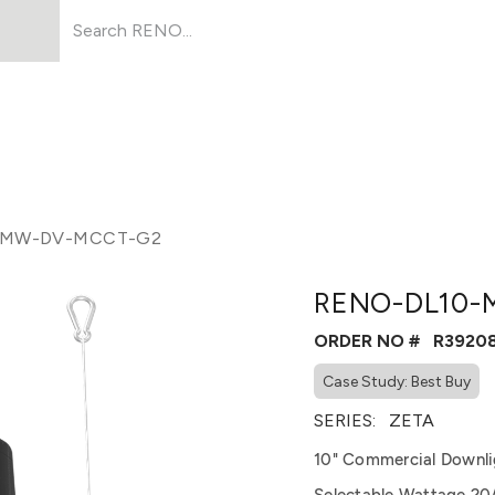
Products
About Us
Resources
-MW-DV-MCCT-G2
RENO-DL10-
ORDER NO #
R3920
Case Study: Best Buy
SERIES:
ZETA
10" Commercial Downli