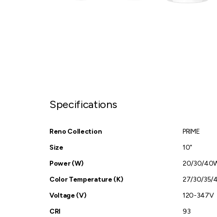
Specifications
Reno Collection
PRIME
Size
10"
Power (W)
20/30/40
Color Temperature (K)
27/30/35/
Voltage (V)
120-347V
CRI
93