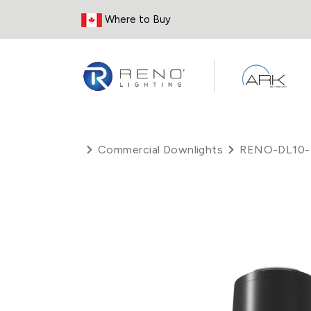
Skip to Content
Where to Buy
Commercial Downlights
RENO-DL10