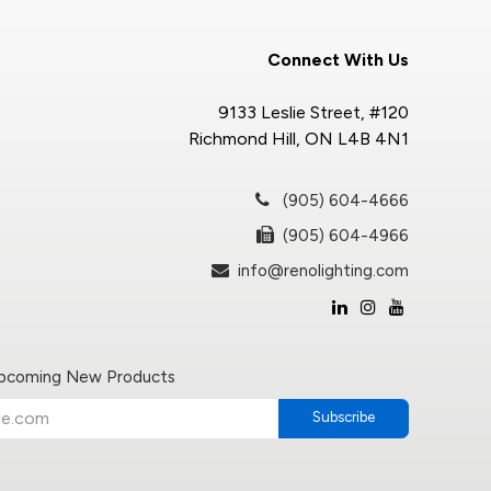
Connect With Us
9133 Leslie Street, #120
Richmond Hill, ON L4B 4N1
(905) 604-4666
(905) 604-4966
info@renolighting.com
Upcoming New Products
Subscribe