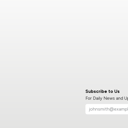
Subscribe to Us
For Daily News and 