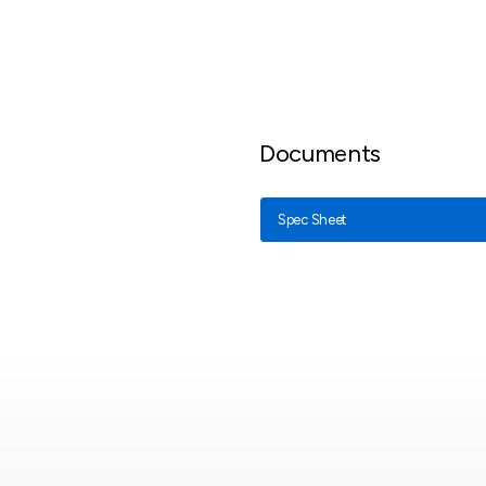
Documents
Spec Sheet