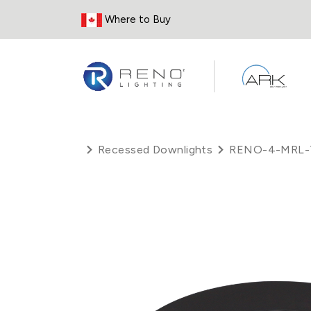
Skip to Content
Where to Buy
Recessed Downlights
RENO-4-MRL-