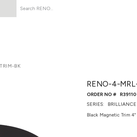
Products
About Us
Resources
TRIM-BK
RENO-4-MRL
ORDER NO #
R39110
SERIES:
BRILLIANCE
Black Magnetic Trim 4"