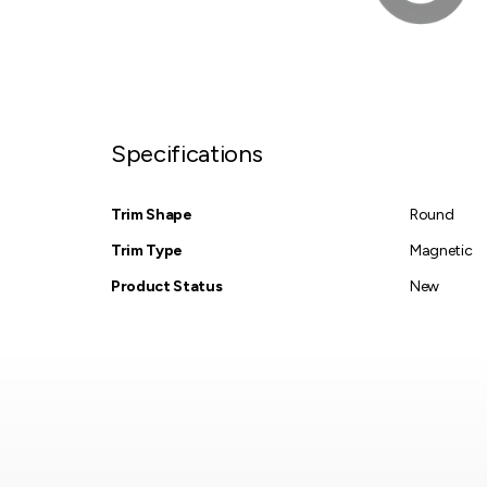
Specifications
Trim Shape
Round
Trim Type
Magnetic
Product Status
New