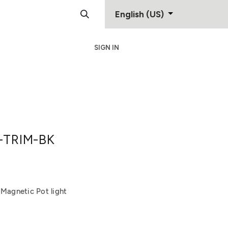
English (US)
SIGN IN
Support
Contact
-TRIM-BK
 Magnetic Pot light