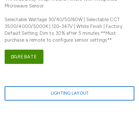
Microwave Sensor
Selectable Wattage 30/40/50/60W | Selectable CCT
3500/4000/5000K | 120-347V | White Finish | Factory
Default Setting: Dim to 30% after 5 minutes **Must
purchase a remote to configure sensor settings**
REBATE
LIGHTING LAYOUT