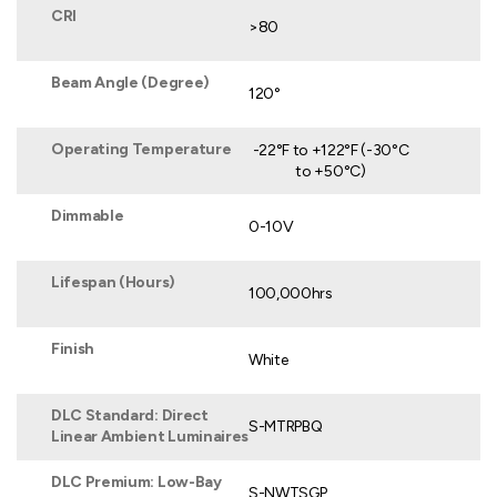
CRI
>80
Beam Angle (Degree)
120°
Operating Temperature
-22°F to +122°F (-30°C
to +50°C)
Dimmable
0-10V
Lifespan (Hours)
100,000hrs
Finish
White
DLC Standard: Direct
S-MTRPBQ
Linear Ambient Luminaires
DLC Premium: Low-Bay
S-NWTSGP