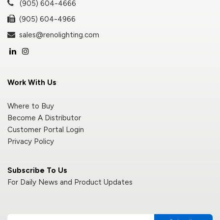
(905) 604-4666
(905) 604-4966
sales@renolighting.com
Work With Us
Where to Buy
Become A Distributor
Customer Portal Login
Privacy Policy
Subscribe To Us
For Daily News and Product Updates