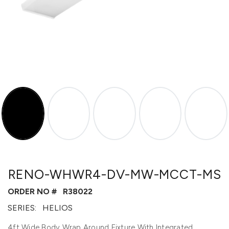
RENO-WHWR4-DV-MW-MCCT-MS
ORDER NO #
R38022
SERIES:
HELIOS
4ft Wide Body Wrap Around Fixture With Integrated