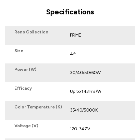
Specifications
Reno Collection
PRIME
Size
4ft
Power (W)
30/40/50/60W
Efficacy
Up to 143lms/W
Color Temperature (K)
35/40/5000K
Voltage (V)
120-347V