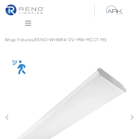
Skip to Content
Wrap Fixtures
/
RENO-WHWR4-DV-MW-MCCT-MS