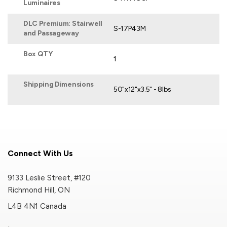
Luminaires
DLC Premium: Stairwell
S-17P43M
and Passageway
Box QTY
1
Shipping Dimensions
50"x12"x3.5" - 8lbs
Connect With Us
9133 Leslie Street, #120
Richmond Hill, ON
L4B 4N1 Canada