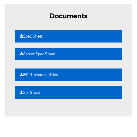
Documents
Spec Sheet
Sensor Spec Sheet
IES Photometric Files
Sell Sheet