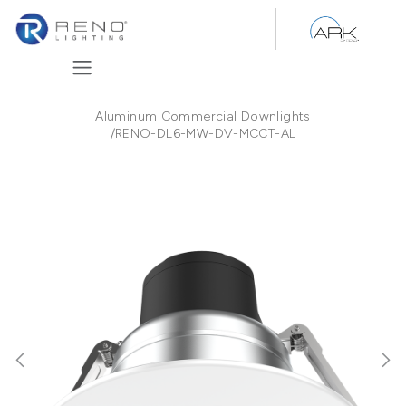
Skip to Content
Aluminum Commercial Downlights
/
RENO-DL6-MW-DV-MCCT-AL