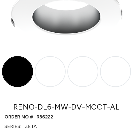
RENO-DL6-MW-DV-MCCT-AL
ORDER NO #
R36222
SERIES:
ZETA