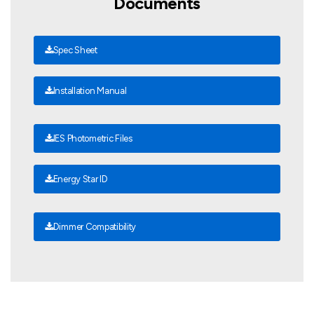
Documents
Spec Sheet
Installation Manual
IES Photometric Files
Energy Star ID
Dimmer Compatibility