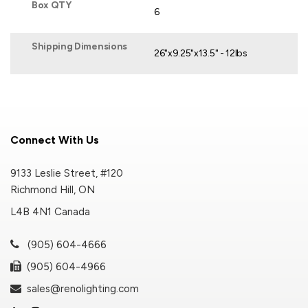
Box QTY
6
Shipping Dimensions
26"x9.25"x13.5" - 12lbs
Connect With Us
9133 Leslie Street, #120
Richmond Hill, ON
L4B 4N1 Canada
(905) 604-4666
(905) 604-4966
sales@renolighting.com