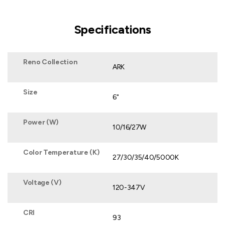
Specifications
Reno Collection
ARK
Size
6"
Power (W)
10/16/27W
Color Temperature (K)
27/30/35/40/5000K
Voltage (V)
120-347V
CRI
93