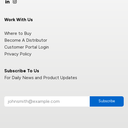
Work With Us
Where to Buy
Become A Distributor
Customer Portal Login
Privacy Policy
Subscribe To Us
For Daily News and Product Updates
Subscribe