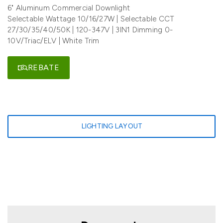
6" Aluminum Commercial Downlight
Selectable Wattage 10/16/27W | Selectable CCT
27/30/35/40/50K | 120-347V | 3IN1 Dimming 0-
10V/Triac/ELV | White Trim
REBATE
LIGHTING LAYOUT