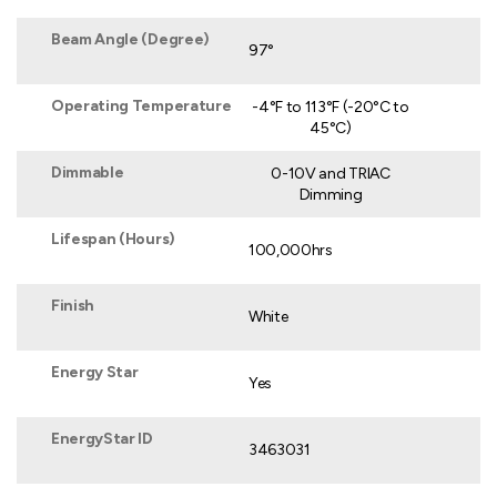
Beam Angle (Degree)
97°
Operating Temperature
-4°F to 113°F (-20°C to
45°C)
Dimmable
0-10V and TRIAC
Dimming
Lifespan (Hours)
100,000hrs
Finish
White
Energy Star
Yes
EnergyStar ID
3463031