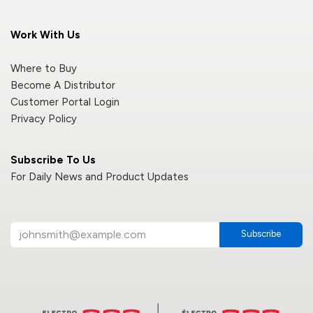
Work With Us
Where to Buy
Become A Distributor
Customer Portal Login
Privacy Policy
Subscribe To Us
For Daily News and Product Updates
Subscribe