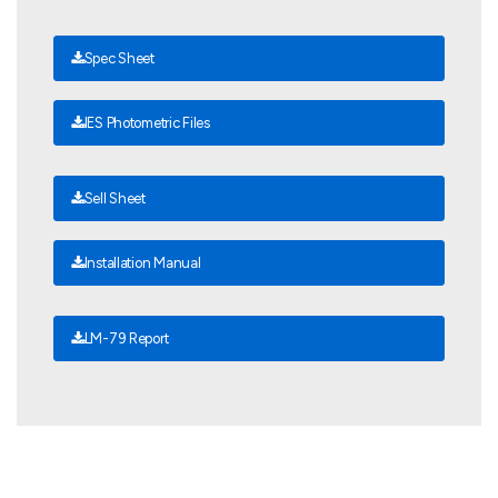
Spec Sheet
IES Photometric Files
Sell Sheet
Installation Manual
LM-79 Report