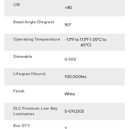
CRI
>80
Beam Angle (Degree)
90°
Operating Temperature
-13°F to 113°F (-25°C to
45°C)
Dimmable
0-10V
Lifespan (Hours)
100,000hrs
Finish
White
DLC Premium: Low-Bay
S-GYLQG2
Luminaires
Box QTY
2