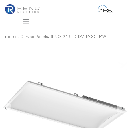
Skip to Content
Indirect Curved Panels
/
RENO-24BPID-DV-MCCT-MW