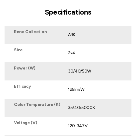
Specifications
Reno Collection
ARK
Size
2x4
Power (W)
30/40/50W
Efficacy
125lm/W
Color Temperature (K)
35/40/5000K
Voltage (V)
120-347V