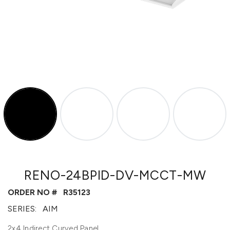
RENO-24BPID-DV-MCCT-MW
ORDER NO #
R35123
SERIES:
AIM
2x4 Indirect Curved Panel