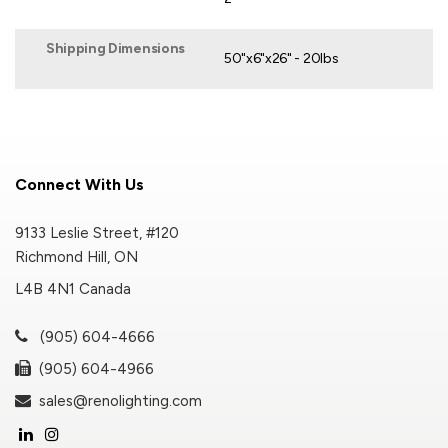
Shipping Dimensions
50"x6"x26" - 20lbs
Connect With Us
9133 Leslie Street, #120
Richmond Hill, ON
L4B 4N1 Canada
(905) 604-4666
(905) 604-4966
sales@renolighting.com