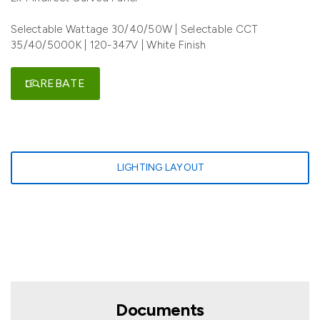
Selectable Wattage 30/40/50W | Selectable CCT
35/40/5000K | 120-347V | White Finish
REBATE
LIGHTING LAYOUT
Documents