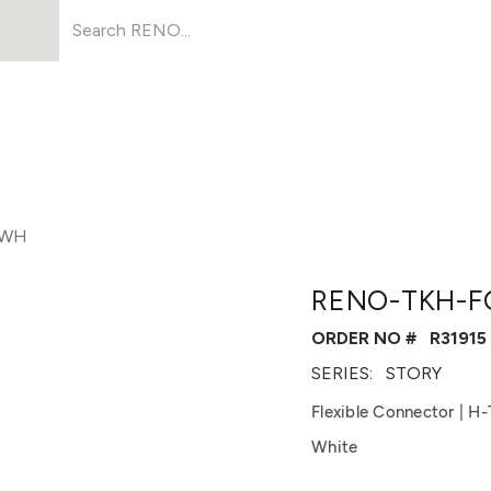
Products
About Us
Resources
-WH
RENO-TKH-F
ORDER NO #
R31915
SERIES:
STORY
Flexible Connector | H
White