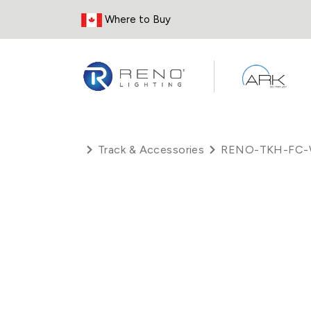
Skip to Content
Where to Buy
Track & Accessories
RENO-TKH-FC