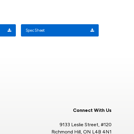
Spec Sheet
Connect With Us
9133 Leslie Street, #120
Richmond Hill, ON L4B 4N1