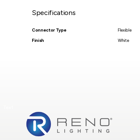
Specifications
Connector Type
Flexible
Finish
White
Text