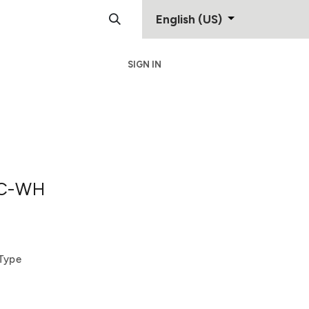
English (US)
SIGN IN
Support
Contact
C-WH
-Type