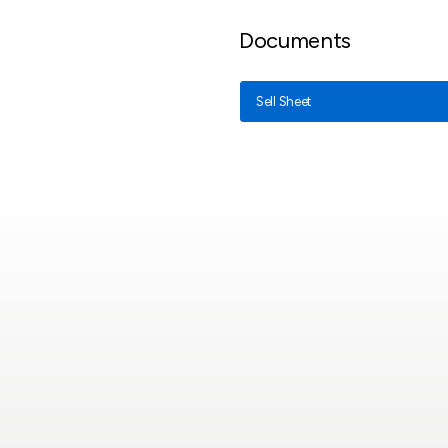
Documents
Sell Sheet