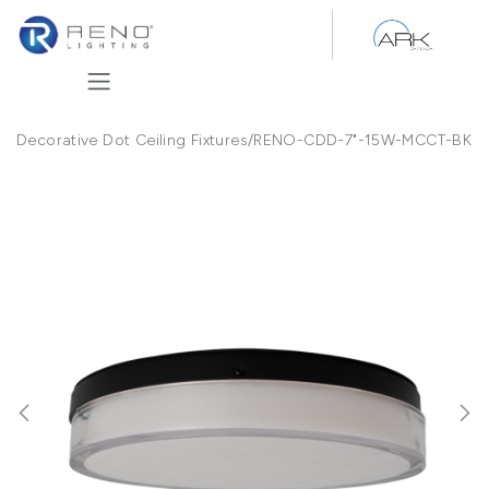
Skip to Content
Decorative Dot Ceiling Fixtures
/
RENO-CDD-7"-15W-MCCT-BK