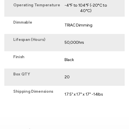
Operating Temperature
-4°F to 104°F (-20°C to
40°C)
Dimmable
TRIAC Dimming
Lifespan (Hours)
50,000hrs
Finish
Black
Box QTY
20
Shipping Dimensions
17.5" x 17" x 17" -14lbs