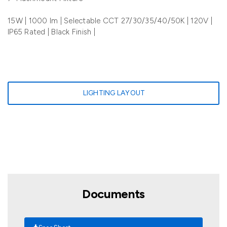
15W | 1000 lm | Selectable CCT 27/30/35/40/50K | 120V |
IP65 Rated | Black Finish |
LIGHTING LAYOUT
Documents