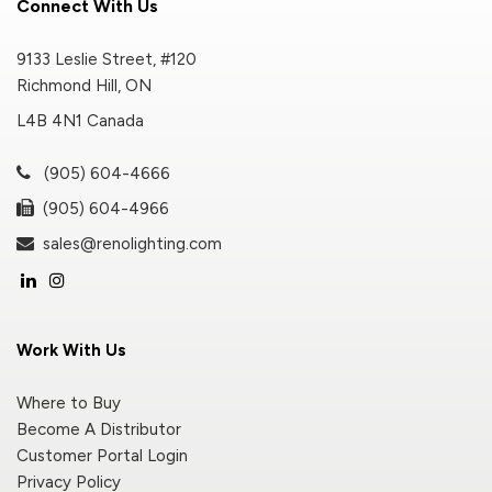
Connect With Us
9133 Leslie Street, #120
Richmond Hill, ON
L4B 4N1 Canada
(905) 604-4666
(905) 604-4966
sales@renolighting.com
Work With Us
Where to Buy
Become A Distributor
Customer Portal Login
Privacy Policy