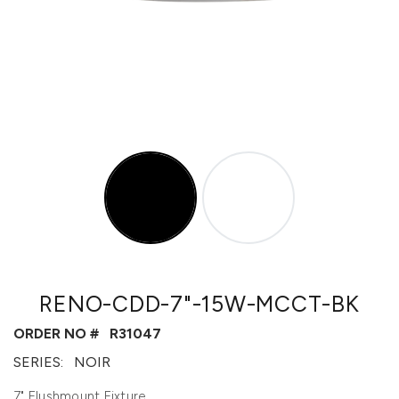
RENO-CDD-7"-15W-MCCT-BK
ORDER NO #
R31047
SERIES:
NOIR
7" Flushmount Fixture