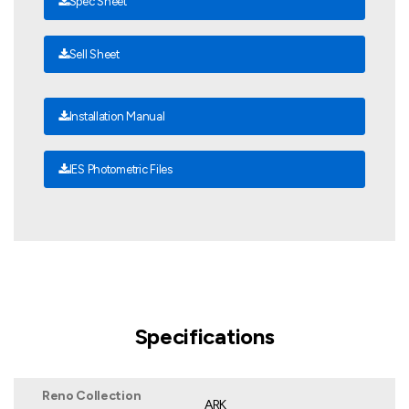
Spec Sheet
Sell Sheet
Installation Manual
IES Photometric Files
Specifications
Reno Collection
ARK