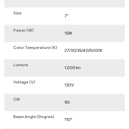
Size
7"
Power (W)
15W
Color Temperature (K)
27/30/35/40/5000K
Lumens
1,000 lm
Voltage (V)
120V
CRI
90
Beam Angle (Degree)
110°