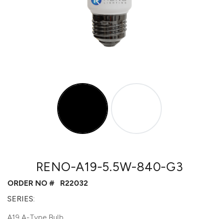
RENO-A19-5.5W-840-G3
ORDER NO #
R22032
SERIES:
A19 A-Type Bulb