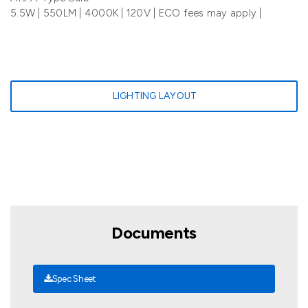
5.5W | 550LM | 4000K | 120V | ECO fees may apply |
LIGHTING LAYOUT
Documents
Spec Sheet