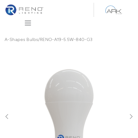
Skip to Content
A-Shapes Bulbs
/
RENO-A19-5.5W-840-G3