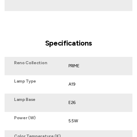
Specifications
Reno Collection
PRIME
Lamp Type
A19
Lamp Base
E26
Power (W)
5.5W
Color Temperature (K)