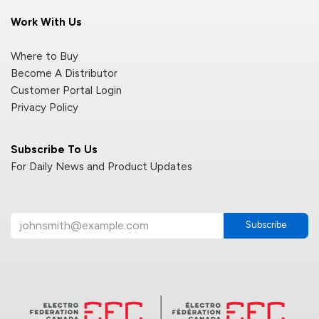
Work With Us
Where to Buy
Become A Distributor
Customer Portal Login
Privacy Policy
Subscribe To Us
For Daily News and Product Updates
Subscribe