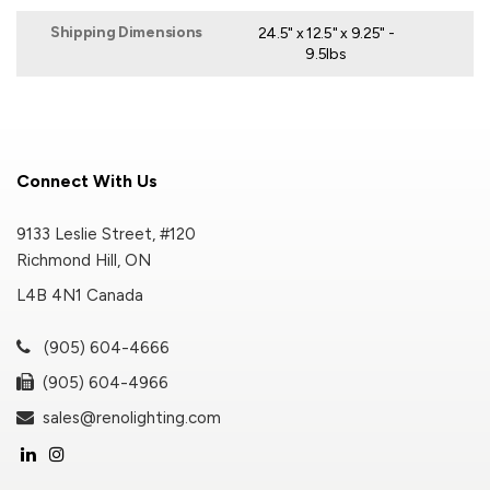
Shipping Dimensions
24.5" x 12.5" x 9.25" -
9.5lbs
Connect With Us
9133 Leslie Street, #120
Richmond Hill, ON
L4B 4N1 Canada
(905) 604-4666
(905) 604-4966
sales@renolighting.com