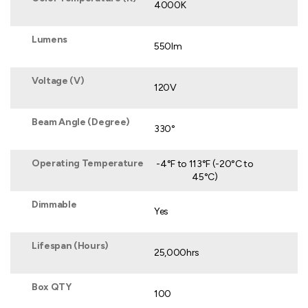
4000K
Lumens
550lm
Voltage (V)
120V
Beam Angle (Degree)
330°
Operating Temperature
-4°F to 113°F (-20°C to
45°C)
Dimmable
Yes
Lifespan (Hours)
25,000hrs
Box QTY
100