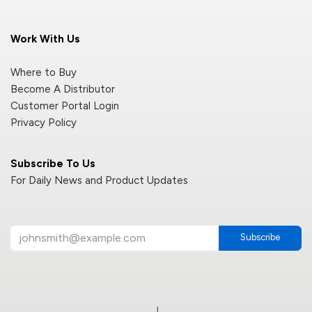
Work With Us
Where to Buy
Become A Distributor
Customer Portal Login
Privacy Policy
Subscribe To Us
For Daily News and Product Updates
Subscribe