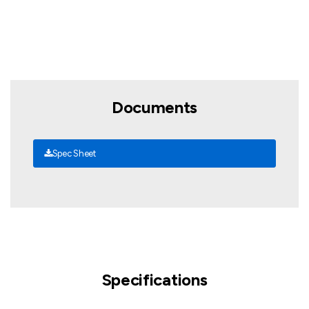
Documents
Spec Sheet
Specifications