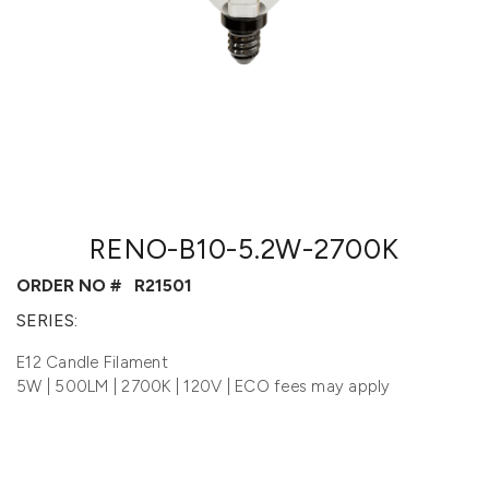
RENO-B10-5.2W-2700K
ORDER NO #
R21501
SERIES:
E12 Candle Filament
5W | 500LM | 2700K | 120V | ECO fees may apply