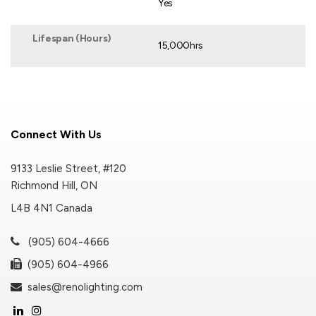
Yes
Lifespan (Hours)
15,000hrs
Connect With Us
9133 Leslie Street, #120
Richmond Hill, ON
L4B 4N1 Canada
(905) 604-4666
(905) 604-4966
sales@renolighting.com