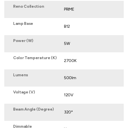
Reno Collection
PRIME
Lamp Base
B12
Power (W)
5W
Color Temperature (K)
2700K
Lumens
500lm
Voltage (V)
120V
Beam Angle (Degree)
320°
Dimmable