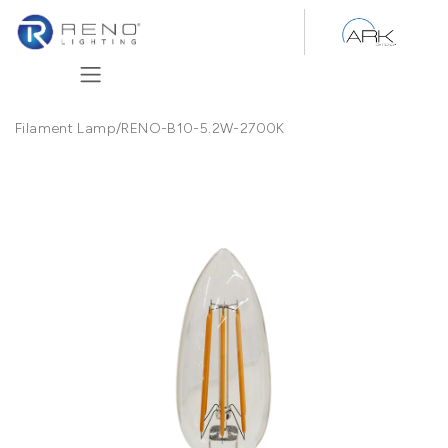
Skip to Content
Filament Lamp
/
RENO-B10-5.2W-2700K