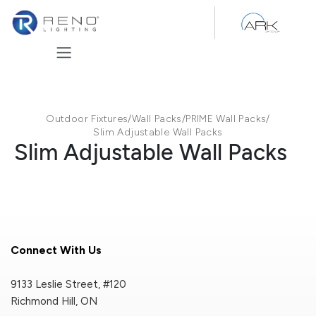
Skip to Content
Outdoor Fixtures
/
Wall Packs
/
PRIME Wall Packs
/
Slim Adjustable Wall Packs
Slim Adjustable Wall Packs
Connect With Us
9133 Leslie Street, #120
Richmond Hill, ON