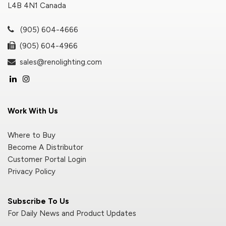
L4B 4N1 Canada
(905) 604-4666
(905) 604-4966
sales@renolighting.com
Work With Us
Where to Buy
Become A Distributor
Customer Portal Login
Privacy Policy
Subscribe To Us
For Daily News and Product Updates