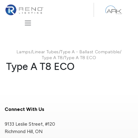
Skip to Content
Lamps
/
Linear Tubes
/
Type A - Ballast Compatible
/
Type A T8
/
Type A T8 ECO
Type A T8 ECO
Connect With Us
9133 Leslie Street, #120
Richmond Hill, ON