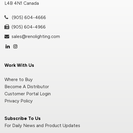
L4B 4N1 Canada
(905) 604-4666
(905) 604-4966
sales@renolighting.com
Work With Us
Where to Buy
Become A Distributor
Customer Portal Login
Privacy Policy
Subscribe To Us
For Daily News and Product Updates