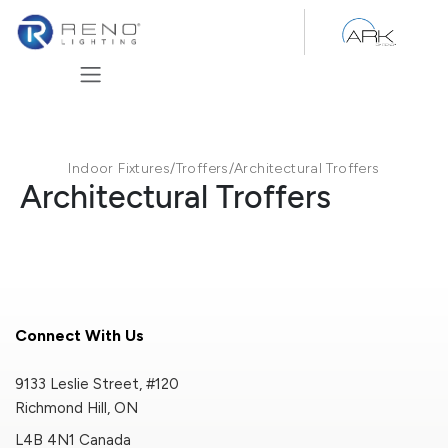
Skip to Content
Indoor Fixtures
/
Troffers
/
Architectural Troffers
Architectural Troffers
Connect With Us
9133 Leslie Street, #120
Richmond Hill, ON
L4B 4N1 Canada