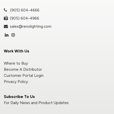
(905) 604-4666
(905) 604-4966
sales@renolighting.com
Work With Us
Where to Buy
Become A Distributor
Customer Portal Login
Privacy Policy
Subscribe To Us
For Daily News and Product Updates