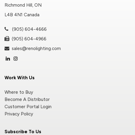
Richmond Hill, ON
L4B 4N1 Canada
(905) 604-4666
(905) 604-4966
sales@renolighting.com
Work With Us
Where to Buy
Become A Distributor
Customer Portal Login
Privacy Policy
Subscribe To Us