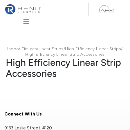
Skip to Content
Indoor Fixtures
/
Linear Strips
/
High Efficiency Linear Strips
/
High Efficiency Linear Strip Accessories
High Efficiency Linear Strip
Accessories
Connect With Us
9133 Leslie Street, #120