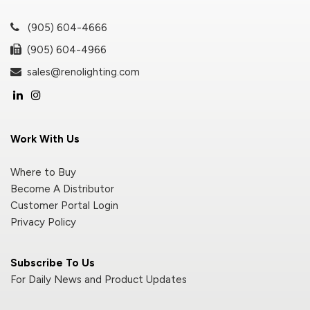
(905) 604-4666
(905) 604-4966
sales@renolighting.com
Work With Us
Where to Buy
Become A Distributor
Customer Portal Login
Privacy Policy
Subscribe To Us
For Daily News and Product Updates