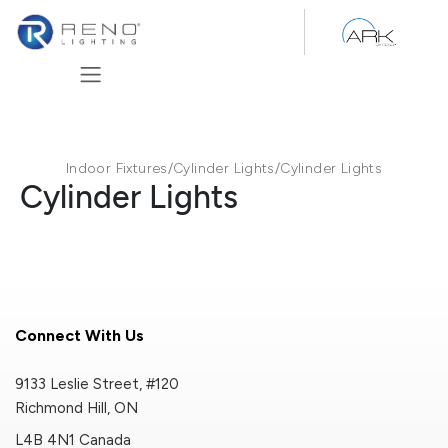
Skip to Content
Indoor Fixtures
/
Cylinder Lights
/
Cylinder Lights
Cylinder Lights
Connect With Us
9133 Leslie Street, #120
Richmond Hill, ON
L4B 4N1 Canada