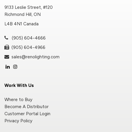
9133 Leslie Street, #120
Richmond Hill, ON
L4B 4N1 Canada
(905) 604-4666
(905) 604-4966
sales@renolighting.com
Work With Us
Where to Buy
Become A Distributor
Customer Portal Login
Privacy Policy