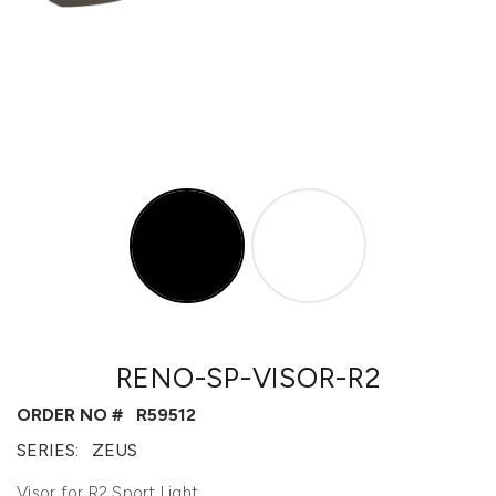
RENO-SP-VISOR-R2
ORDER NO #
R59512
SERIES:
ZEUS
Visor for R2 Sport Light