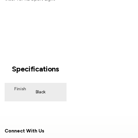
Specifications
Finish
Black
Connect With Us