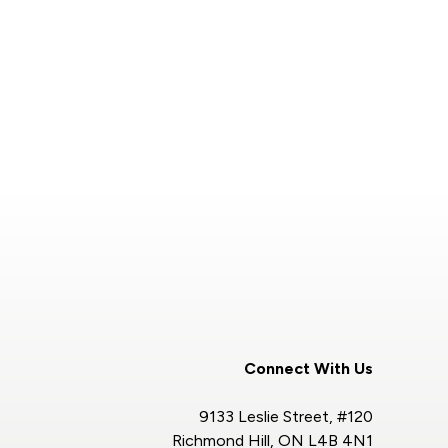
Connect With Us
9133 Leslie Street, #120
Richmond Hill, ON L4B 4N1