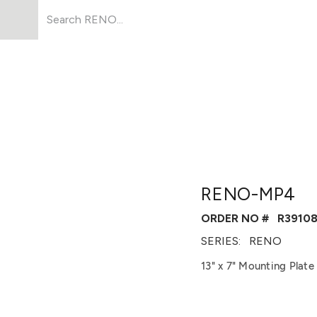
Products
About Us
Resources
RENO-MP4
ORDER NO #
R3910
SERIES:
RENO
13" x 7" Mounting Plat