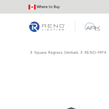
Skip to Content
Where to Buy
Square Regress Gimbals
RENO-MP4