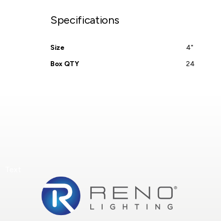
Specifications
Size
4"
Box QTY
24
Text