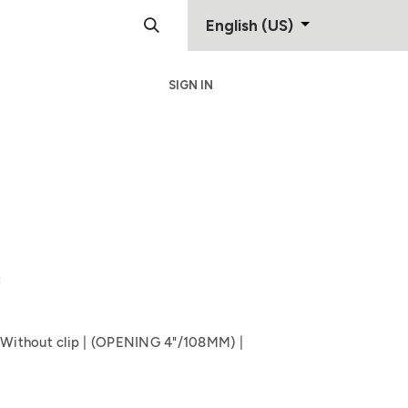
English (US)
SIGN IN
Support
Contact
8
e Without clip | (OPENING 4"/108MM) |