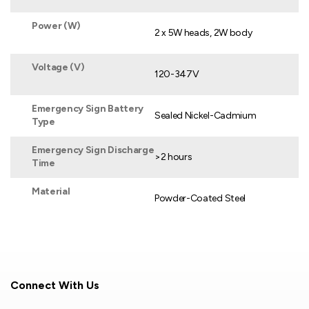
Power (W)
2 x 5W heads, 2W body
Voltage (V)
120-347V
Emergency Sign Battery
Sealed Nickel-Cadmium
Type
Emergency Sign Discharge
>2 hours
Time
Material
Powder-Coated Steel
Connect With Us