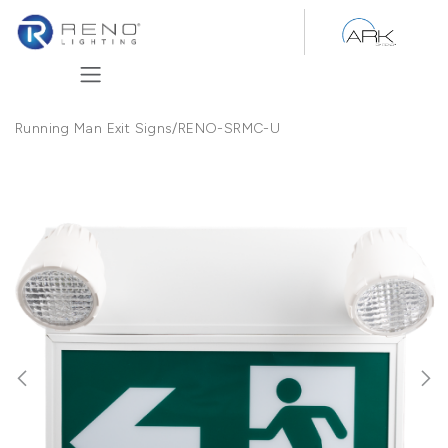
Skip to Content
Running Man Exit Signs
/
RENO-SRMC-U