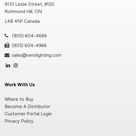
9133 Leslie Street, #120
Richmond Hill, ON
L4B 4N1 Canada
(905) 604-4666
(905) 604-4966
sales@renolighting.com
Work With Us
Where to Buy
Become A Distributor
Customer Portal Login
Privacy Policy