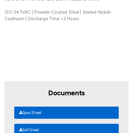
120-347VAC | Powder-Coated Steel | Sealed Nickel-
Cadmium | Discharge Time >2 Hours
Documents
Spec Sheet
Sell Sheet