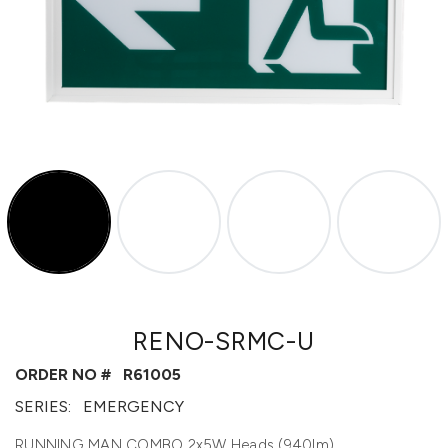
RENO-SRMC-U
ORDER NO #
R61005
SERIES:
EMERGENCY
RUNNING MAN COMBO 2x5W Heads (940lm)