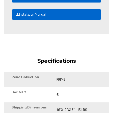
Installation Manual
Specifications
Reno Collection
PRIME
Box QTY
6
Shipping Dimensions
16”X12”X13” - 15 LBS