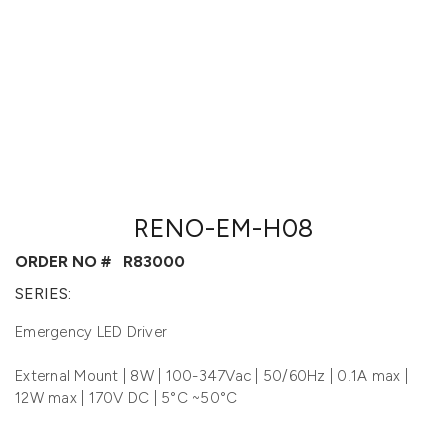
RENO-EM-H08
ORDER NO #
R83000
SERIES:
Emergency LED Driver
External Mount | 8W | 100-347Vac | 50/60Hz | 0.1A max |
12W max | 170V DC | 5°C ~50°C