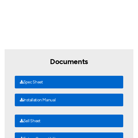
Documents
Spec Sheet
Installation Manual
Sell Sheet