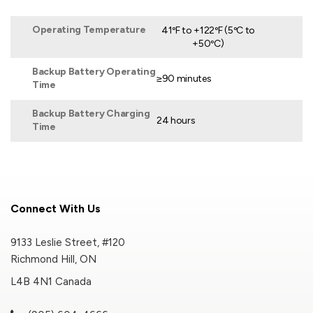
Operating Temperature
41ºF to +122ºF (5ºC to
+50ºC)
Backup Battery Operating
≥90 minutes
Time
Backup Battery Charging
24 hours
Time
Connect With Us
9133 Leslie Street, #120
Richmond Hill, ON
L4B 4N1 Canada