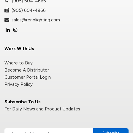
(905) 604-4666
(905) 604-4966
sales@renolighting.com
Work With Us
Where to Buy
Become A Distributor
Customer Portal Login
Privacy Policy
Subscribe To Us
For Daily News and Product Updates