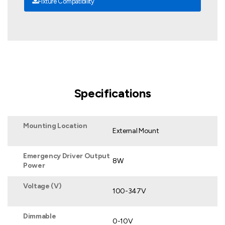
Fixture Compatibility
Specifications
Mounting Location
External Mount
Emergency Driver Output
8W
Power
Voltage (V)
100-347V
Dimmable
0-10V