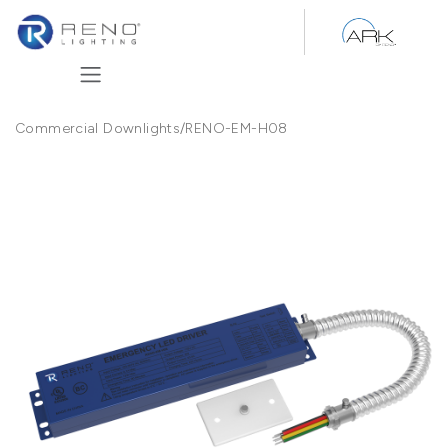
Skip to Content
Commercial Downlights
/
RENO-EM-H08