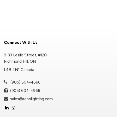
Connect With Us
9133 Leslie Street, #120
Richmond Hill, ON
L4B 4N1 Canada
(905) 604-4666
(905) 604-4966
sales@renolighting.com