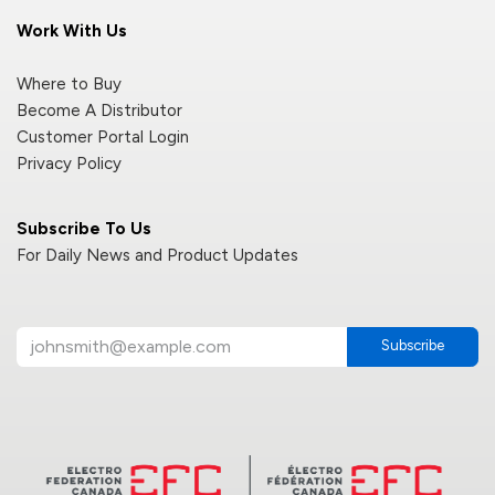
Work With Us
Where to Buy
Become A Distributor
Customer Portal Login
Privacy Policy
Subscribe To Us
For Daily News and Product Updates
Subscribe