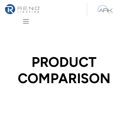
Skip to Content
PRODUCT
COMPARISON