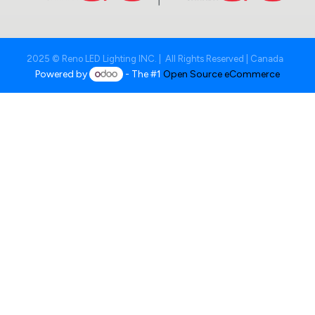
2025 © Reno LED Lighting INC. | All Rights Reserved | Canada
Powered by
- The #1
Open Source eCommerce