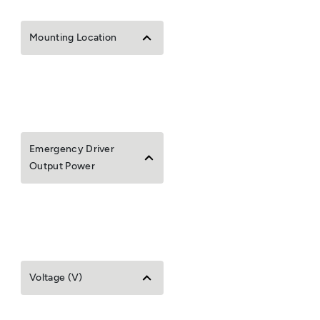
Mounting Location
Emergency Driver
Output Power
Voltage (V)