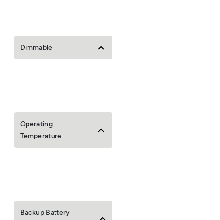
Dimmable
Operating
Temperature
Backup Battery