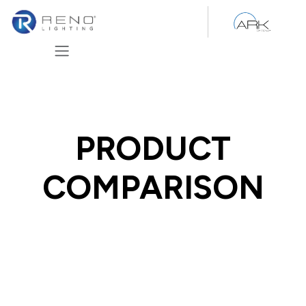
Skip to Content
PRODUCT
COMPARISON