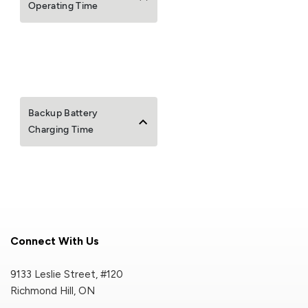
Operating Time
Backup Battery
Charging Time
Connect With Us
9133 Leslie Street, #120
Richmond Hill, ON