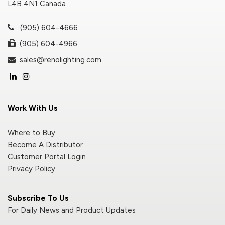
L4B 4N1 Canada
(905) 604-4666
(905) 604-4966
sales@renolighting.com
Work With Us
Where to Buy
Become A Distributor
Customer Portal Login
Privacy Policy
Subscribe To Us
For Daily News and Product Updates