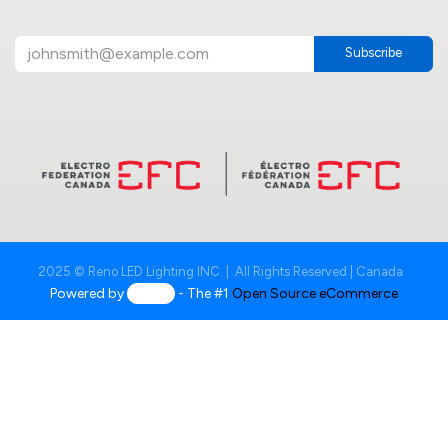
Subscribe
2025 © Reno LED Lighting INC. | All Rights Reserved | Canada
Powered by
- The #1
Open Source eCommerce