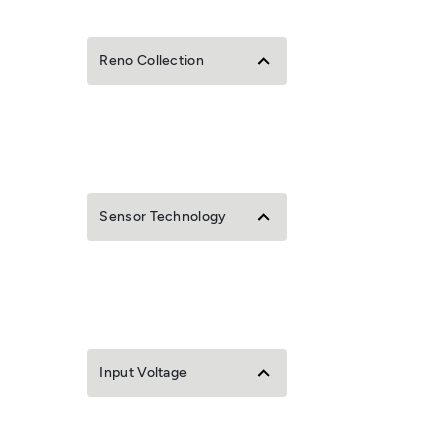
Reno Collection
Sensor Technology
Input Voltage