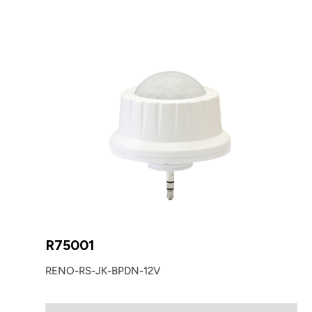
R75001
RENO-RS-JK-BPDN-12V