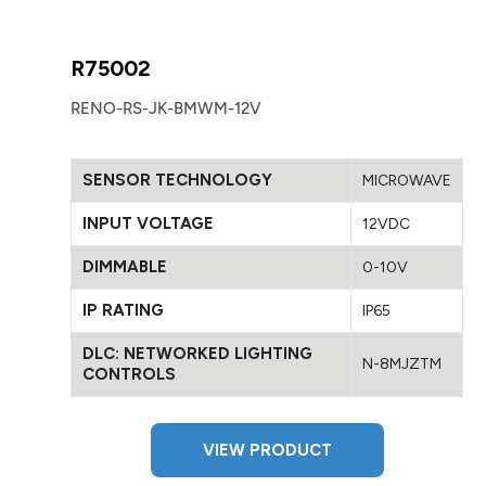
R75002
RENO-RS-JK-BMWM-12V
SENSOR TECHNOLOGY
MICROWAVE
INPUT VOLTAGE
12VDC
DIMMABLE
0-10V
IP RATING
IP65
DLC: NETWORKED LIGHTING
N-8MJZTM
CONTROLS
VIEW PRODUCT