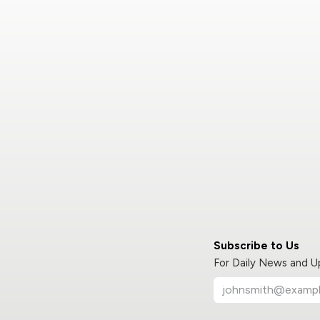
Subscribe to Us
For Daily News and 