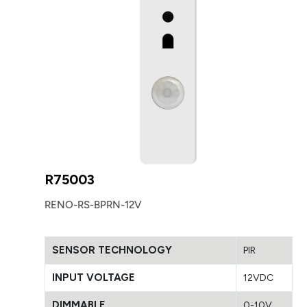
R75003
RENO-RS-BPRN-12V
SENSOR TECHNOLOGY
PIR
INPUT VOLTAGE
12VDC
DIMMABLE
0-10V