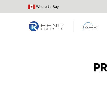
Skip to Content
Where to Buy
P