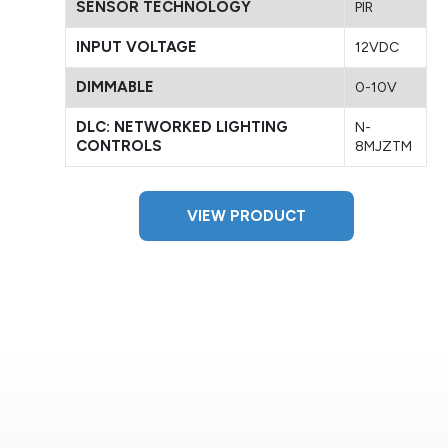
SENSOR TECHNOLOGY
PIR
INPUT VOLTAGE
12VDC
DIMMABLE
0-10V
DLC: NETWORKED LIGHTING
N-
CONTROLS
8MJZTM
VIEW PRODUCT