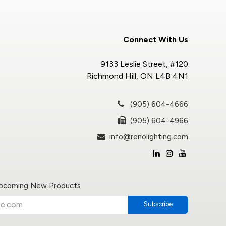
Connect With Us
9133 Leslie Street, #120
Richmond Hill, ON L4B 4N1
(905) 604-4666
(905) 604-4966
info@renolighting.com
Upcoming New Products
Subscribe