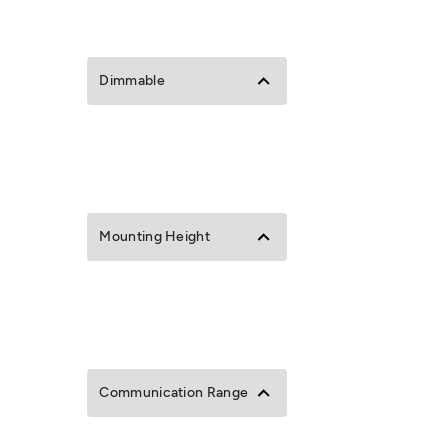
Dimmable
Mounting Height
Communication Range