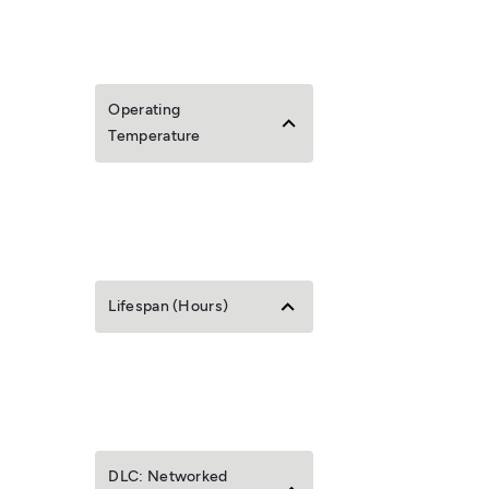
Operating
Temperature
Lifespan (Hours)
DLC: Networked