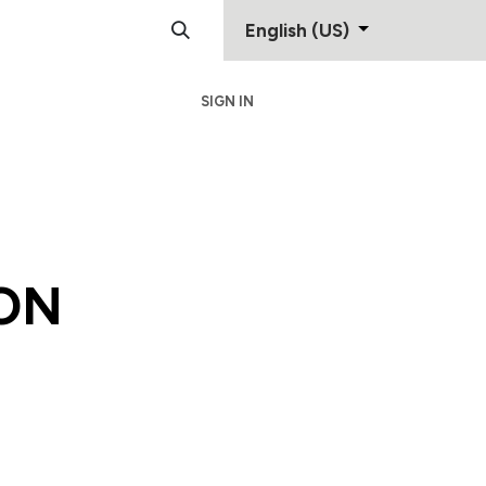
English (US)
SIGN IN
Support
Contact
ON