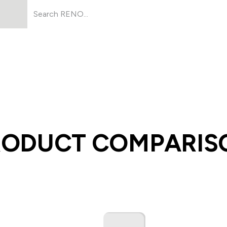
Products
About Us
Resources
RODUCT COMPARIS