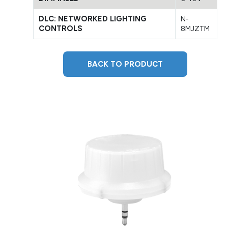
DLC: NETWORKED LIGHTING
N-
CONTROLS
8MJZTM
BACK TO PRODUCT